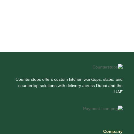
Counterstops offers custom kitchen worktops, slabs, and
countertop solutions with delivery across Dubai and the
UAE.
Company