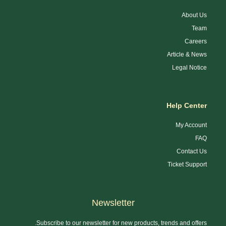
About Us
Team
Careers
Article & News
Legal Notice
Help Center
My Account
FAQ
Contact Us
Ticket Support
Newsletter
Subscribe to our newsletter for new products, trends and offers.