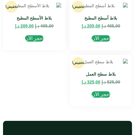
تخفيض!
تخفيض!
بلاط الأسطح المطبخ
بلاط أسطح المطبخ
د.إ
205,00
د.إ
405,00
د.إ
205,00
د.إ
405,00
احجز الآن
احجز الآن
تخفيض!
بلاط سطح العمل
د.إ
325,00
د.إ
525,00
احجز الآن