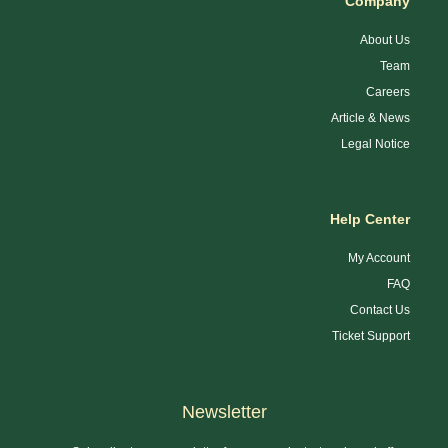
Company
About Us
Team
Careers
Article & News
Legal Notice
Help Center
My Account
FAQ
Contact Us
Ticket Support
Newsletter