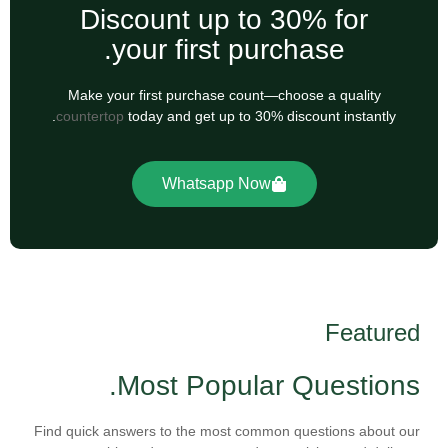
Discount up to 30% for
your first purchase.
Make your first purchase count—choose a quality
countertop
today and get up to 30% discount instantly.
Whatsapp Now
Featured
Most Popular Questions.
Find quick answers to the most common questions about our