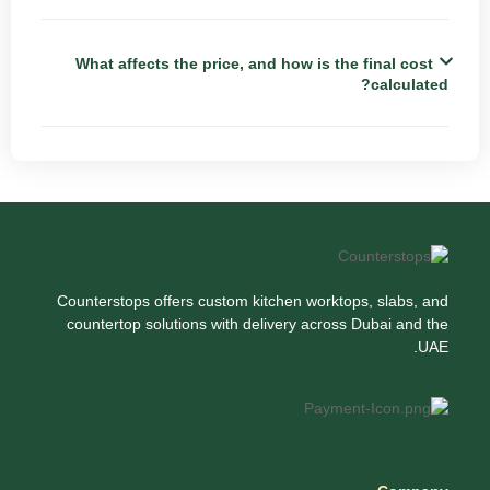
What affects the price, and how is the final cost
calculated?
Counterstops offers custom kitchen worktops, slabs, and
countertop solutions with delivery across Dubai and the
UAE.