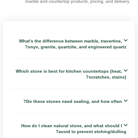
marble and countertop products, pricing, and delivery.
What’s the difference between marble, travertine,
onyx, granite, quartzite, and engineered quartz?
Which stone is best for kitchen countertops (heat,
scratches, stains)?
Do these stones need sealing, and how often?
How do I clean natural stone, and what should I
avoid to prevent etching/dulling?