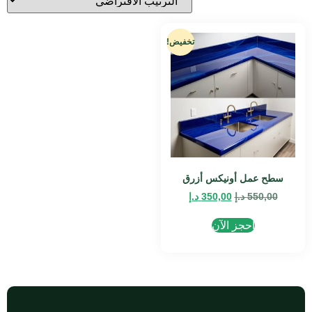
تخفيض!
سطح عمل أونيكس أزرق
د.إ
350,00
د.إ
550,00
احجز الآن