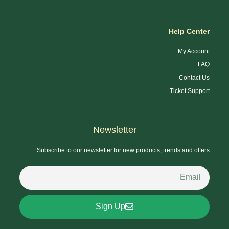
Help Center
My Account
FAQ
Contact Us
Ticket Support
Newsletter
Subscribe to our newsletter for new products, trends and offers.
Sign Up