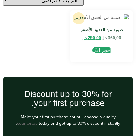
تخفيض!
صينية من العقيق الأصفر
د.إ
290,00
د.إ
360,00
احجز الآن
Discount up to 30% for
your first purchase.
Make your first purchase count—choose a quality
countertop
today and get up to 30% discount instantly.