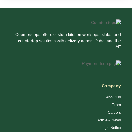
Counterstops offers custom kitchen worktops, slabs, and
countertop solutions with delivery across Dubai and the
UAE.
Company
About Us
Team
Careers
Article & News
Legal Notice