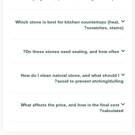
Which stone is best for kitchen countertops (heat,
scratches, stains)?
Do these stones need sealing, and how often?
How do I clean natural stone, and what should I
avoid to prevent etching/dulling?
What affects the price, and how is the final cost
calculated?