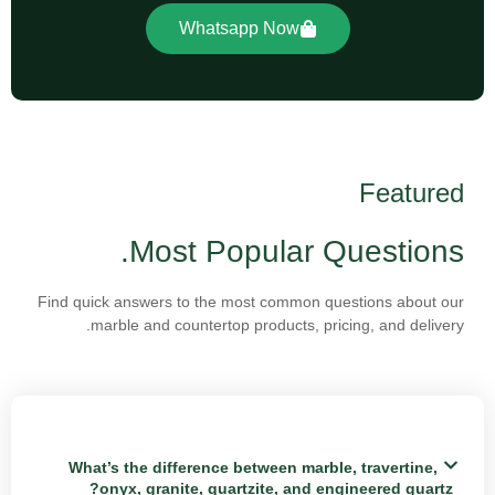
Whatsapp Now
Featured
Most Popular Questions.
Find quick answers to the most common questions about our
marble and countertop products, pricing, and delivery.
What’s the difference between marble, travertine,
onyx, granite, quartzite, and engineered quartz?