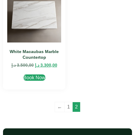
White Macaubas Marble
Countertop
د.إ
3.500,00
د.إ
3.300,00
Book Now
←
1
2