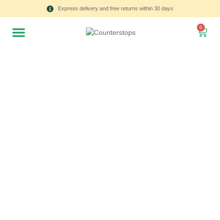
Express delivery and free returns within 30 days
0
All