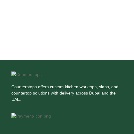
Counterstops offers custom kitchen worktops, slabs, and
countertop solutions with delivery across Dubai and the
UAE.