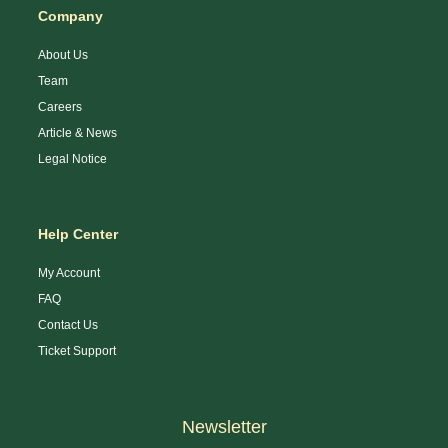
Company
About Us
Team
Careers
Article & News
Legal Notice
Help Center
My Account
FAQ
Contact Us
Ticket Support
Newsletter