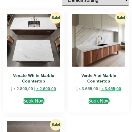
Sale!
Sale!
Venato White Marble
Verde Alpi Marble
Countertop
Countertop
د.إ
2.800,00
د.إ
2.600,00
د.إ
3.655,00
د.إ
3.455,00
Book Now
Book Now
Sale!