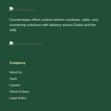
Counterstops offers custom kitchen worktops, slabs, and
countertop solutions with delivery across Dubai and the
UAE.
Company
About Us
Team
Careers
Article & News
Legal Notice