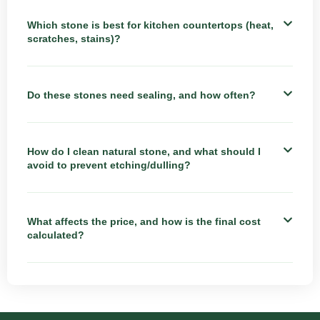
Which stone is best for kitchen countertops (heat,
scratches, stains)?
Do these stones need sealing, and how often?
How do I clean natural stone, and what should I
avoid to prevent etching/dulling?
What affects the price, and how is the final cost
calculated?