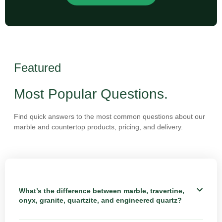
Featured
Most Popular Questions.
Find quick answers to the most common questions about our
marble and countertop products, pricing, and delivery.
What’s the difference between marble, travertine,
onyx, granite, quartzite, and engineered quartz?