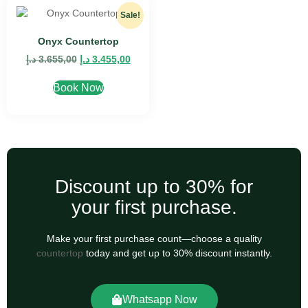
Sale!
Onyx Countertop
د.إ
3.655,00
د.إ
3.455,00
Book Now
Discount up to 30% for
your first purchase.
Make your first purchase count—choose a quality
countertop
today and get up to 30% discount instantly.
Whatsapp Now