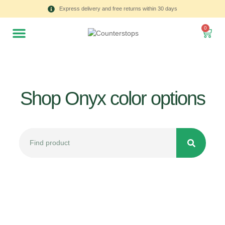
Express delivery and free returns within 30 days
0
Shop Onyx color options
All
Tulips
Product