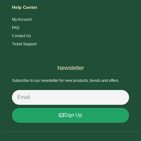
Help Center
My Account
FAQ
Contact Us
Ticket Support
Newsletter
Subscribe to our newsletter for new products, trends and offers.
Sign Up