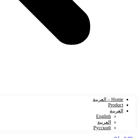
Home – العربية
Product
العربية
English
العربية
Русский