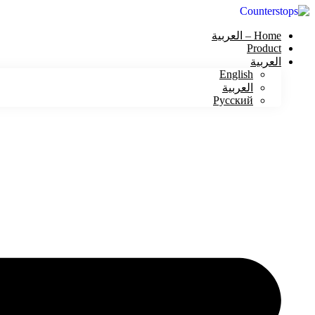
Home – العربية
Product
العربية
English
العربية
Русский