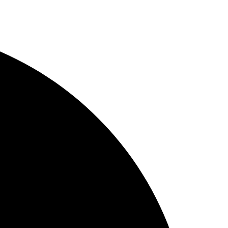
Skip
to
content