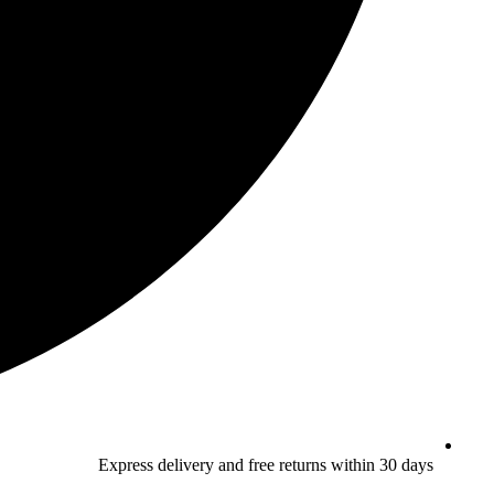
Express delivery and free returns within 30 days