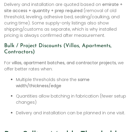
Delivery and installation are quoted based on
emirate +
site access + quantity + prep required
(removal of old
threshold, leveling, adhesive bed, sealing/caulking, and
curing time). Some supply-only listings also show
shipping/customs as separate, which is why installed
pricing is always confirmed after measurement.
Bulk / Project Discounts (Villas, Apartments,
Contractors)
For
villas, apartment batches, and contractor projects
, we
offer better rates when:
Multiple thresholds share the
same
width/thickness/edge
Quantities allow batching in fabrication (fewer setup
changes)
Delivery and installation can be planned in one visit.