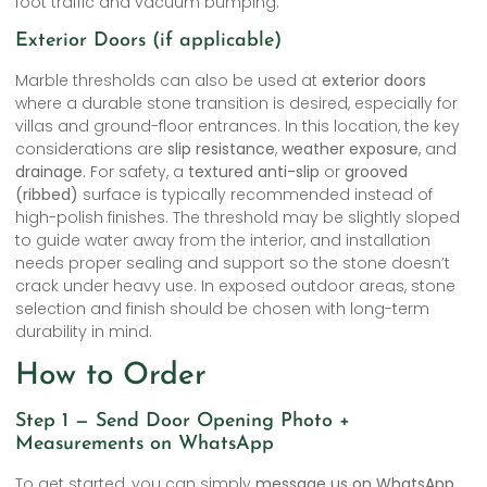
foot traffic and vacuum bumping.
Exterior Doors (if applicable)
Marble thresholds can also be used at
exterior doors
where a durable stone transition is desired, especially for
villas and ground-floor entrances. In this location, the key
considerations are
slip resistance
,
weather exposure
, and
drainage
. For safety, a
textured anti-slip
or
grooved
(ribbed)
surface is typically recommended instead of
high-polish finishes. The threshold may be slightly sloped
to guide water away from the interior, and installation
needs proper sealing and support so the stone doesn’t
crack under heavy use. In exposed outdoor areas, stone
selection and finish should be chosen with long-term
durability in mind.
How to Order
Step 1 — Send Door Opening Photo +
Measurements on WhatsApp
To get started, you can simply
message us on WhatsApp