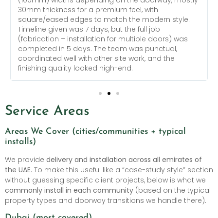
30mm thickness for a premium feel, with
square/eased edges to match the modern style.
Timeline given was 7 days, but the full job
(fabrication + installation for multiple doors) was
completed in 5 days. The team was punctual,
coordinated well with other site work, and the
finishing quality looked high-end.
Service Areas
Areas We Cover (cities/communities + typical
installs)
We provide
delivery and installation across all emirates of
the UAE
. To make this useful like a “case-study style” section
without guessing specific client projects, below is what we
commonly install in each community
(based on the typical
property types and doorway transitions we handle there).
Dubai (most covered)