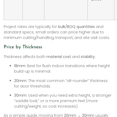
Project rates are typically for
bulk/BOQ quantities
and
standard specs; small orders can price higher due to
minimum cutting/handling, transport, and site visit costs.
Price by Thickness
Thickness affects both
material cost
and
stability
:
18mm:
Best for flush indoor transitions where height
build-up is minimal.
20mm:
The most common “all-rounder” thickness
for door thresholds.
30mm:
Used when you need extra height, a stronger
“saddle look,” or a more premium feel (more
cutting/weight, so cost increases).
As a simple guide, moving from
20mm → 30mm
usually