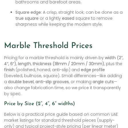
bathrooms and barefoot areas.
Square edge:
A crisp, straight look; can be done as a
true square
or a lightly
eased
square to remove
sharpness while keeping the modern style.
Marble Threshold Prices
Pricing for a marble threshold is mainly driven by
width (2”,
4”, 6”)
,
length
,
thickness (18mm / 20mm / 30mm)
, plus the
finish
(polished, honed, anti-slip) and
edge profile
(beveled, bullnose, square). Small differences—like adding
a
double bevel
,
anti-slip grooves
, or making
angle cuts
—
also change fabrication time, so we price it transparently
by spec.
Price by Size (2”, 4”, 6” widths)
Below is a practical price guide based on common UAE
market listings for standard threshold pieces (supply-
only) and typical project-style pricing (per linear meter)