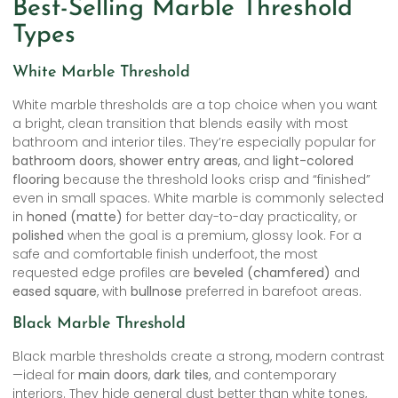
Best-Selling Marble Threshold
Types
White Marble Threshold
White marble thresholds are a top choice when you want
a bright, clean transition that blends easily with most
bathroom and interior tiles. They’re especially popular for
bathroom doors
,
shower entry areas
, and
light-colored
flooring
because the threshold looks crisp and “finished”
even in small spaces. White marble is commonly selected
in
honed (matte)
for better day-to-day practicality, or
polished
when the goal is a premium, glossy look. For a
safe and comfortable finish underfoot, the most
requested edge profiles are
beveled (chamfered)
and
eased square
, with
bullnose
preferred in barefoot areas.
Black Marble Threshold
Black marble thresholds create a strong, modern contrast
—ideal for
main doors
,
dark tiles
, and contemporary
interiors. They hide general dust better than white tones,