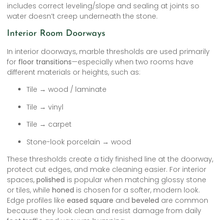
includes correct leveling/slope and sealing at joints so
water doesn’t creep underneath the stone.
Interior Room Doorways
In interior doorways, marble thresholds are used primarily
for
floor transitions
—especially when two rooms have
different materials or heights, such as:
Tile → wood / laminate
Tile → vinyl
Tile → carpet
Stone-look porcelain → wood
These thresholds create a tidy finished line at the doorway,
protect cut edges, and make cleaning easier. For interior
spaces,
polished
is popular when matching glossy stone
or tiles, while
honed
is chosen for a softer, modern look.
Edge profiles like
eased square
and
beveled
are common
because they look clean and resist damage from daily