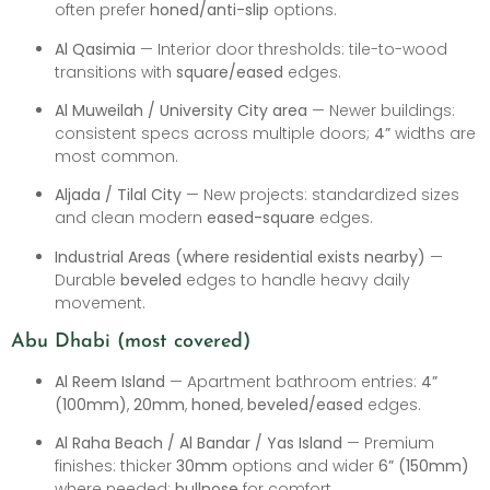
often prefer
honed/anti-slip
options.
Al Qasimia
— Interior door thresholds: tile-to-wood
transitions with
square/eased
edges.
Al Muweilah / University City area
— Newer buildings:
consistent specs across multiple doors;
4”
widths are
most common.
Aljada / Tilal City
— New projects: standardized sizes
and clean modern
eased-square
edges.
Industrial Areas (where residential exists nearby)
—
Durable
beveled
edges to handle heavy daily
movement.
Abu Dhabi (most covered)
Al Reem Island
— Apartment bathroom entries:
4”
(100mm)
,
20mm
,
honed
,
beveled/eased
edges.
Al Raha Beach / Al Bandar / Yas Island
— Premium
finishes: thicker
30mm
options and wider
6” (150mm)
where needed;
bullnose
for comfort.