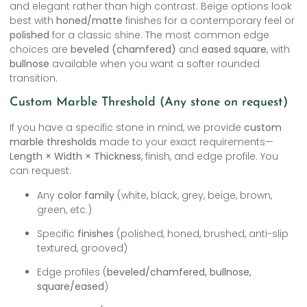
and elegant rather than high contrast. Beige options look
best with
honed/matte
finishes for a contemporary feel or
polished
for a classic shine. The most common edge
choices are
beveled (chamfered)
and
eased square
, with
bullnose
available when you want a softer rounded
transition.
Custom Marble Threshold (Any stone on request)
If you have a specific stone in mind, we provide
custom
marble thresholds
made to your exact requirements—
Length × Width × Thickness
, finish, and edge profile. You
can request:
Any
color family
(white, black, grey, beige, brown,
green, etc.)
Specific
finishes
(polished, honed, brushed, anti-slip
textured, grooved)
Edge profiles (
beveled/chamfered, bullnose,
square/eased
)