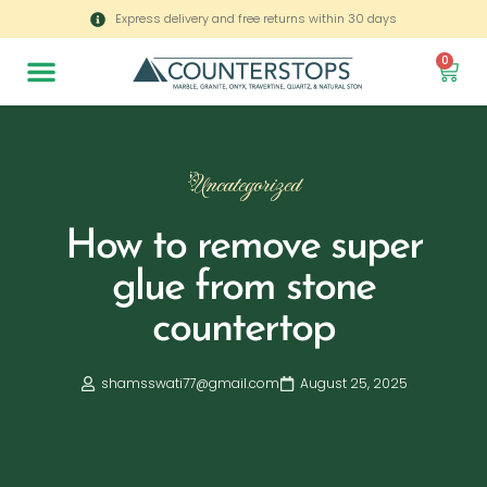
Express delivery and free returns within 30 days
0
Uncategorized
How to remove super
glue from stone
countertop
shamsswati77@gmail.com
August 25, 2025