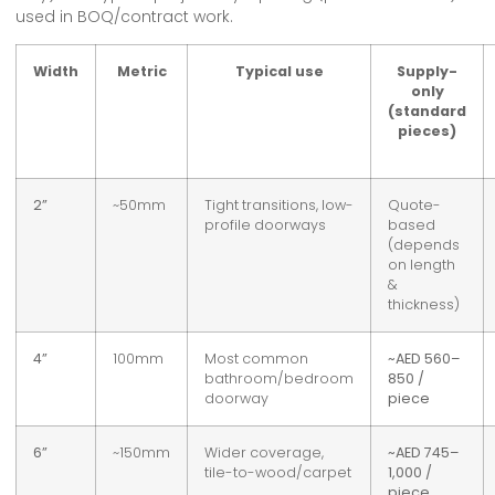
used in BOQ/contract work.
Width
Metric
Typical use
Supply-
only
(standard
pieces)
2”
~50mm
Tight transitions, low-
Quote-
profile doorways
based
(depends
on length
&
thickness)
4”
100mm
Most common
~AED 560–
bathroom/bedroom
850 /
doorway
piece
6”
~150mm
Wider coverage,
~AED 745–
tile-to-wood/carpet
1,000 /
piece