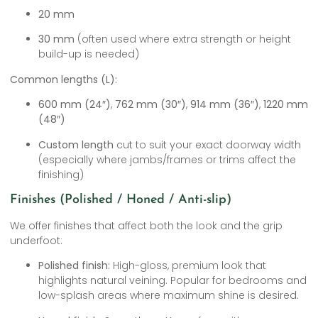
20 mm
30 mm
(often used where extra strength or height
build-up is needed)
Common lengths (L):
600 mm (24″)
,
762 mm (30″)
,
914 mm (36″)
,
1220 mm
(48″)
Custom length
cut to suit your exact doorway width
(especially where jambs/frames or trims affect the
finishing)
Finishes (Polished / Honed / Anti-slip)
We offer finishes that affect both the look and the grip
underfoot:
Polished finish:
High-gloss, premium look that
highlights natural veining. Popular for bedrooms and
low-splash areas where maximum shine is desired.