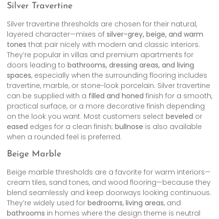
Silver Travertine
Silver travertine thresholds are chosen for their natural,
layered character—mixes of
silver-grey, beige, and warm
tones
that pair nicely with modern and classic interiors.
They’re popular in villas and premium apartments for
doors leading to
bathrooms, dressing areas, and living
spaces
, especially when the surrounding flooring includes
travertine, marble, or stone-look porcelain. Silver travertine
can be supplied with a
filled and honed
finish for a smooth,
practical surface, or a more decorative finish depending
on the look you want. Most customers select
beveled
or
eased
edges for a clean finish;
bullnose
is also available
when a rounded feel is preferred.
Beige Marble
Beige marble thresholds are a favorite for warm interiors—
cream tiles, sand tones, and wood flooring—because they
blend seamlessly and keep doorways looking continuous.
They’re widely used for
bedrooms
,
living areas
, and
bathrooms
in homes where the design theme is neutral