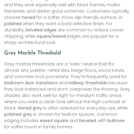
and they work especially well with black frames, matte
hardware, and darker grout schemes. Customers typically
choose
honed
for a softer, more slip-friendly surface, or
polished
when they want a bold reflective finish. For
durability,
beveled edges
are common to reduce corner
chipping, while
square/eased
edges are popular for a
sharp architectural look.
Grey Marble Threshold
Grey marble thresholds are a “safe” neutral that fits
almost any palette—white tiles, beige floors, wood tones,
and concrete-look porcelains. They’re frequently used for
bedroom door transitions
and
hallway thresholds
because
they look balanced and don’t overpower the flooring. Grey
shades also work well for light-to-medium traffic areas
where you want a clean look without the high contrast of
black.
Honed grey
is often selected for everyday use, while
polished grey
is chosen for feature spaces. Common
edging includes
eased square
and
beveled
, with
bullnose
for softer touch in family homes.