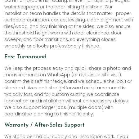
common problems: rocking, uneven joints, sharp edges,
water seepage, or the door hitting the stone. Our
installation team handles the details that matter—proper
surface preparation, correct leveling, clean alignment with
tiles/wood, and tidy finishing at the sides. We also ensure
the threshold height works with door clearance, door
sweeps, and floor transitions, so everything closes
smoothly and looks professionally finished.
Fast Turnaround
We keep the process easy and quick: share a photo and
measurements on WhatsApp (or request a site visit),
confirm the size/finish/edge, and we schedule the job. For
standard sizes and straightforward cuts, turnaround is
typically fast, and for custom cutting we coordinate
fabrication and installation without unnecessary delays.
We also support larger jobs (multiple doors) with
coordinated planning to finish efficiently.
Warranty / After-Sales Support
We stand behind our supply and installation work. If you