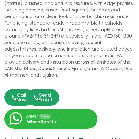
(matte), brushed
, and
anti-slip textured
, with edge profiles
including
beveled, eased (soft square), bullnose
, and
pencil-round
for a clean look and better chip resistance.
For pricing, standard ready-made marble thresholds
commonly listed in the UAE market (for example sizes
around
4″×24″ to 6″×24″
) are typically in the
~AED 150–800+
per piece
range, while
custom sizing, special
edges/finishes, delivery, and installation
are quoted based
on your exact measurements and site conditions. We
provide
delivery and installation across all emirates of the
UAE
:
Abu Dhabi, Dubai, Sharjah, Ajman, Umm Al Quwain, Ras
Al Khaimah, and Fujairah
.
Call
Send
Now
Email
Arifeen
Online
WhatsApp Us