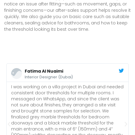
notice an issue after fitting—such as movement, gaps, or
finishing concerns—our after-sales support helps resolve it
quickly. We also guide you on basic care such as suitable
cleaners, sealing advice for bathrooms, and how to keep
the threshold looking its best over time.
Fatima Al Nuaimi
Interior Designer (Dubai)
I was working on a villa project in Dubai and needed
consistent door thresholds for multiple rooms. I
messaged on WhatsApp, and since the client was
not sure about finishes, they arranged a site visit
and brought stone samples for selection. We
finalized grey marble thresholds for bedroom
doorways and a black marble threshold for the
main entrance, with a mix of 6” (150mm) and 4”
(100mm) widths depending on the doorway, mostly