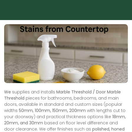
We
supplies and installs
Marble Threshold / Door Marble
Threshold
pieces for bathrooms, bedrooms, and main
doors, available in standard and custom sizes (popular
widths
50mm, 100mm, 150mm, 200mm
with lengths cut to
your doorway) and practical thickness options like
18mm,
20mm, and 30mm
based on floor level difference and
door clearance. We offer finishes such as
polished, honed