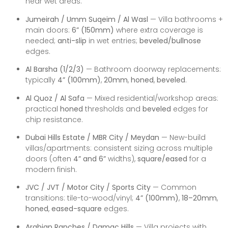
near wet areas.
Jumeirah / Umm Suqeim / Al Wasl
— Villa bathrooms +
main doors:
6” (150mm)
where extra coverage is
needed;
anti-slip
in wet entries;
beveled/bullnose
edges.
Al Barsha (1/2/3)
— Bathroom doorway replacements:
typically
4” (100mm)
,
20mm
,
honed
,
beveled
.
Al Quoz / Al Safa
— Mixed residential/workshop areas:
practical
honed
thresholds and
beveled
edges for
chip resistance.
Dubai Hills Estate / MBR City / Meydan
— New-build
villas/apartments: consistent sizing across multiple
doors (often
4” and 6”
widths),
square/eased
for a
modern finish.
JVC / JVT / Motor City / Sports City
— Common
transitions: tile-to-wood/vinyl;
4” (100mm)
,
18–20mm
,
honed
,
eased-square
edges.
Arabian Ranches / Damac Hills
— Villa projects with