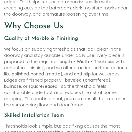
edges. This helps reduce common issues like water
creeping outside the bathroom, dark moisture marks near
the doorway, and premature loosening over time.
Why Choose Us
Quality of Marble & Finishing
We focus on supplying thresholds that look clean in the
doorway and stay durable under daily use. Every piece is
prepared to the required
Length × Width × Thickness
with
consistent finishing, and we offer practical surface options
like
polished
,
honed (matte)
, and
anti-slip
for wet areas.
Edges are finished properly—
beveled (chamfered)
,
bullnose
, or
square/eased
—so the threshold feels
comfortable underfoot and reduces the risk of corner
chipping. The goal is a neat, premium result that matches
the surrounding floor and door frame.
Skilled Installation Team
Thresholds look simple, but bad fixing causes the most