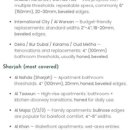
multiple thresholds: repeatable specs, commonly
6”
(150mm)
,
20–30mm
,
beveled
edges.
International City / Al Warsan
— Budget-friendly
replacements: standard widths
2”–4”
,
18–20mm
,
beveled
edges.
Deira / Bur Dubai / Karama / Oud Metha
—
Renovations and replacements:
4” (100mm)
bathroom thresholds, usually
honed
,
beveled
.
Sharjah (most covered)
Al Nahda (Sharjah)
— Apartment bathroom
thresholds:
4” (100mm)
,
20mm
,
honed
,
beveled
edges.
Al Taawun
— High-rise apartments: bathroom +
kitchen doorway transitions;
honed
for daily use.
Al Majaz (1/2/3)
— Family apartments:
bullnose
edges
are popular for barefoot comfort;
4”–6”
widths.
Al Khan
— Waterfront apartments: wet-area entries