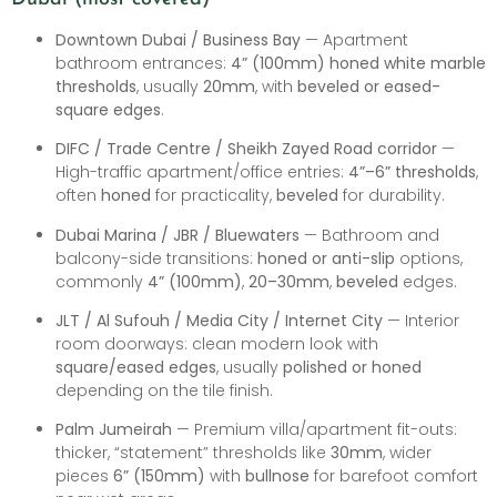
Downtown Dubai / Business Bay
— Apartment
bathroom entrances:
4” (100mm) honed white marble
thresholds
, usually
20mm
, with
beveled or eased-
square edges
.
DIFC / Trade Centre / Sheikh Zayed Road corridor
—
High-traffic apartment/office entries:
4”–6” thresholds
,
often
honed
for practicality,
beveled
for durability.
Dubai Marina / JBR / Bluewaters
— Bathroom and
balcony-side transitions:
honed or anti-slip
options,
commonly
4” (100mm)
,
20–30mm
,
beveled
edges.
JLT / Al Sufouh / Media City / Internet City
— Interior
room doorways: clean modern look with
square/eased edges
, usually
polished or honed
depending on the tile finish.
Palm Jumeirah
— Premium villa/apartment fit-outs:
thicker, “statement” thresholds like
30mm
, wider
pieces
6” (150mm)
with
bullnose
for barefoot comfort