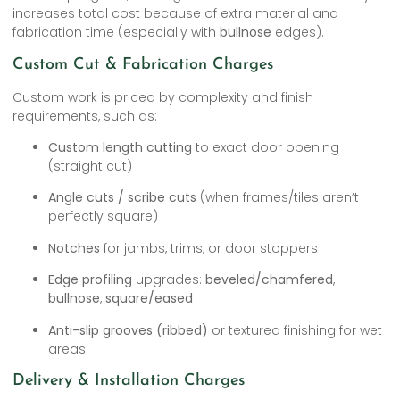
increases total cost because of extra material and
fabrication time (especially with
bullnose
edges).
Custom Cut & Fabrication Charges
Custom work is priced by complexity and finish
requirements, such as:
Custom length cutting
to exact door opening
(straight cut)
Angle cuts / scribe cuts
(when frames/tiles aren’t
perfectly square)
Notches
for jambs, trims, or door stoppers
Edge profiling
upgrades:
beveled/chamfered
,
bullnose
,
square/eased
Anti-slip grooves (ribbed)
or textured finishing for wet
areas
Delivery & Installation Charges