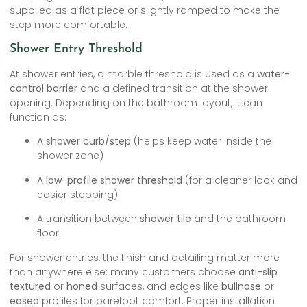
supplied as a flat piece or slightly ramped to make the
step more comfortable.
Shower Entry Threshold
At shower entries, a marble threshold is used as a
water-
control barrier
and a defined transition at the shower
opening. Depending on the bathroom layout, it can
function as:
A
shower curb/step
(helps keep water inside the
shower zone)
A
low-profile shower threshold
(for a cleaner look and
easier stepping)
A transition between
shower tile
and the bathroom
floor
For shower entries, the finish and detailing matter more
than anywhere else: many customers choose
anti-slip
textured
or
honed
surfaces, and edges like
bullnose
or
eased
profiles for barefoot comfort. Proper installation