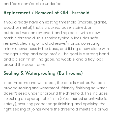
and feels comfortable underfoot.
Replacement / Removal of Old Threshold
If you already have an existing threshold (marble, granite,
wood, or metal) that’s cracked, loose, stained, or
outdated, we can remove it and replace it with a new
marble threshold. This service typically includes
safe
removal
, cleaning off old adhesive/mortar, correcting
minor unevenness in the base, and fitting a new piece with
the right sizing and edge profile. The goal is a strong bond
and a clean finish—no gaps, no wobble, and a tidy look
around the door frame.
Sealing & Waterproofing (Bathrooms)
In bathrooms and wet areas, the details matter. We can
provide
sealing and waterproof-friendly finishing
so water
doesn’t seep under or around the threshold. This includes
selecting an appropriate finish (often
honed or anti-slip
for
safety), ensuring proper edge finishing, and applying the
right sealing at joints where the threshold meets tile or wall