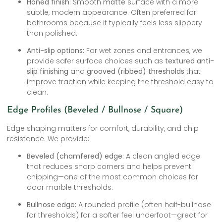
Honed finish:
Smooth
matte
surface with a more
subtle, modern appearance. Often preferred for
bathrooms because it typically feels less slippery
than polished.
Anti-slip options:
For wet zones and entrances, we
provide safer surface choices such as
textured anti-
slip finishing
and
grooved (ribbed) thresholds
that
improve traction while keeping the threshold easy to
clean.
Edge Profiles (Beveled / Bullnose / Square)
Edge shaping matters for comfort, durability, and chip
resistance. We provide:
Beveled (chamfered) edge:
A clean angled edge
that reduces sharp corners and helps prevent
chipping—one of the most common choices for
door marble thresholds.
Bullnose edge:
A rounded profile (often half-bullnose
for thresholds) for a softer feel underfoot—great for