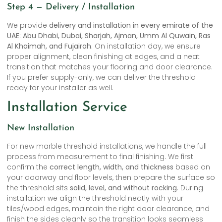
Step 4 — Delivery / Installation
We provide
delivery and installation in every emirate of the
UAE
:
Abu Dhabi, Dubai, Sharjah, Ajman, Umm Al Quwain, Ras
Al Khaimah, and Fujairah
. On installation day, we ensure
proper alignment, clean finishing at edges, and a neat
transition that matches your flooring and door clearance.
If you prefer supply-only, we can deliver the threshold
ready for your installer as well.
Installation Service
New Installation
For new marble threshold installations, we handle the full
process from measurement to final finishing. We first
confirm the
correct length, width, and thickness
based on
your doorway and floor levels, then prepare the surface so
the threshold sits
solid, level, and without rocking
. During
installation we align the threshold neatly with your
tiles/wood edges, maintain the right door clearance, and
finish the sides cleanly so the transition looks seamless