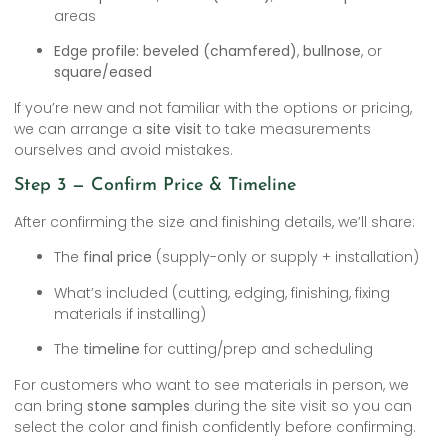
areas
Edge profile:
beveled (chamfered)
,
bullnose
, or
square/eased
If you’re new and not familiar with the options or pricing,
we can arrange a
site visit
to take measurements
ourselves and avoid mistakes.
Step 3 — Confirm Price & Timeline
After confirming the size and finishing details, we’ll share:
The
final price
(supply-only or supply + installation)
What’s included (cutting, edging, finishing, fixing
materials if installing)
The
timeline
for cutting/prep and scheduling
For customers who want to see materials in person, we
can bring
stone samples
during the site visit so you can
select the color and finish confidently before confirming.