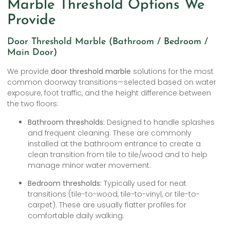
Marble Threshold Options We
Provide
Door Threshold Marble (Bathroom / Bedroom /
Main Door)
We provide
door threshold marble
solutions for the most
common doorway transitions—selected based on water
exposure, foot traffic, and the height difference between
the two floors:
Bathroom thresholds:
Designed to handle splashes
and frequent cleaning. These are commonly
installed at the bathroom entrance to create a
clean transition from tile to tile/wood and to help
manage minor water movement.
Bedroom thresholds:
Typically used for neat
transitions (tile-to-wood, tile-to-vinyl, or tile-to-
carpet). These are usually flatter profiles for
comfortable daily walking.