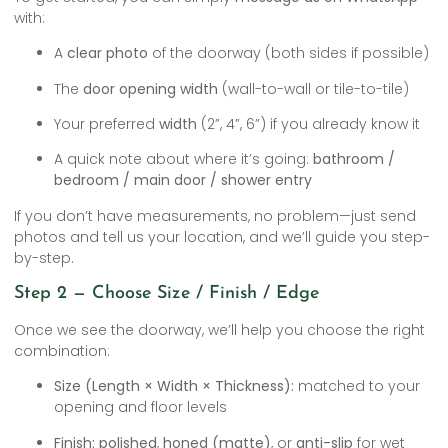
with:
A
clear photo
of the doorway (both sides if possible)
The
door opening width
(wall-to-wall or tile-to-tile)
Your preferred
width
(2”, 4”, 6”) if you already know it
A quick note about where it’s going:
bathroom /
bedroom / main door / shower entry
If you don’t have measurements, no problem—just send
photos and tell us your location, and we’ll guide you step-
by-step.
Step 2 — Choose Size / Finish / Edge
Once we see the doorway, we’ll help you choose the right
combination:
Size (Length × Width × Thickness):
matched to your
opening and floor levels
Finish:
polished
,
honed (matte)
, or
anti-slip
for wet