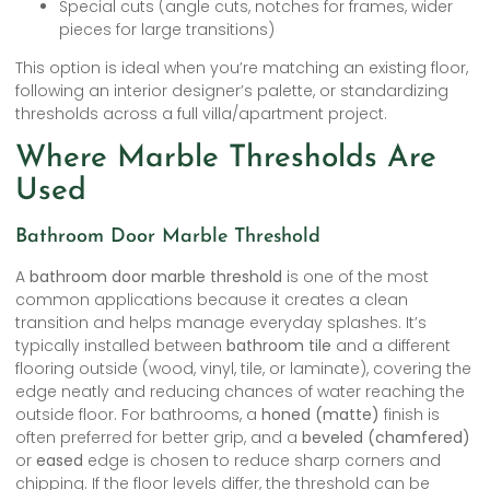
Special cuts (angle cuts, notches for frames, wider
pieces for large transitions)
This option is ideal when you’re matching an existing floor,
following an interior designer’s palette, or standardizing
thresholds across a full villa/apartment project.
Where Marble Thresholds Are
Used
Bathroom Door Marble Threshold
A
bathroom door marble threshold
is one of the most
common applications because it creates a clean
transition and helps manage everyday splashes. It’s
typically installed between
bathroom tile
and a different
flooring outside (wood, vinyl, tile, or laminate), covering the
edge neatly and reducing chances of water reaching the
outside floor. For bathrooms, a
honed (matte)
finish is
often preferred for better grip, and a
beveled (chamfered)
or
eased
edge is chosen to reduce sharp corners and
chipping. If the floor levels differ, the threshold can be