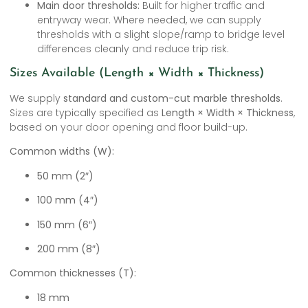
Main door thresholds:
Built for higher traffic and
entryway wear. Where needed, we can supply
thresholds with a slight slope/ramp to bridge level
differences cleanly and reduce trip risk.
Sizes Available (Length × Width × Thickness)
We supply
standard and custom-cut marble thresholds
.
Sizes are typically specified as
Length × Width × Thickness
,
based on your door opening and floor build-up.
Common widths (W):
50 mm (2″)
100 mm (4″)
150 mm (6″)
200 mm (8″)
Common thicknesses (T):
18 mm