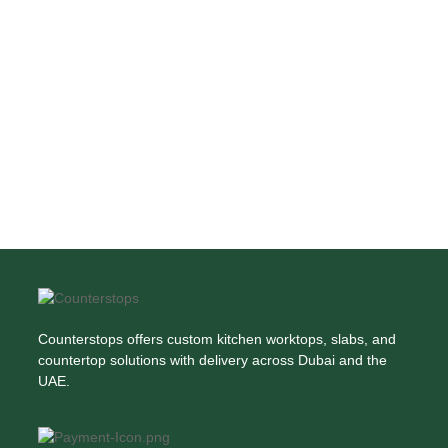
Counterstops offers custom kitchen worktops, slabs, and
countertop solutions with delivery across Dubai and the
UAE.