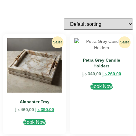
Sale!
Sale!
Petra Grey Candle
Holders
د.إ
340,00
د.إ
260,00
Book Now
Alabaster Tray
د.إ
460,00
د.إ
390,00
Book Now