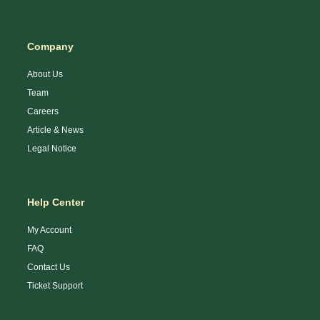
Company
About Us
Team
Careers
Article & News
Legal Notice
Help Center
My Account
FAQ
Contact Us
Ticket Support