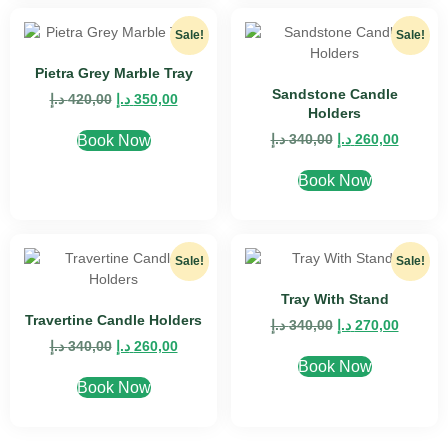
Sale!
Sale!
Pietra Grey Marble Tray
Sandstone Candle
د.إ
420,00
د.إ
350,00
Holders
د.إ
340,00
د.إ
260,00
Book Now
Book Now
Sale!
Sale!
Tray With Stand
Travertine Candle Holders
د.إ
340,00
د.إ
270,00
د.إ
340,00
د.إ
260,00
Book Now
Book Now