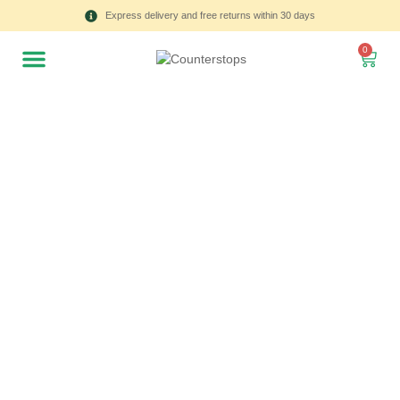
Express delivery and free returns within 30 days
0