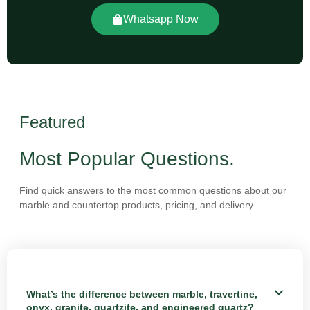
Whatsapp Now
Featured
Most Popular Questions.
Find quick answers to the most common questions about our
marble and countertop products, pricing, and delivery.
What’s the difference between marble, travertine,
onyx, granite, quartzite, and engineered quartz?