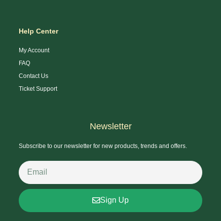
Help Center
My Account
FAQ
Contact Us
Ticket Support
Newsletter
Subscribe to our newsletter for new products, trends and offers.
Sign Up