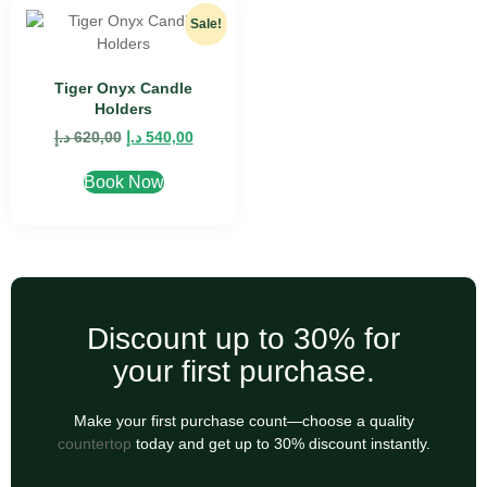
Sale!
Tiger Onyx Candle
Holders
د.إ
620,00
د.إ
540,00
Book Now
Discount up to 30% for
your first purchase.
Make your first purchase count—choose a quality
countertop
today and get up to 30% discount instantly.