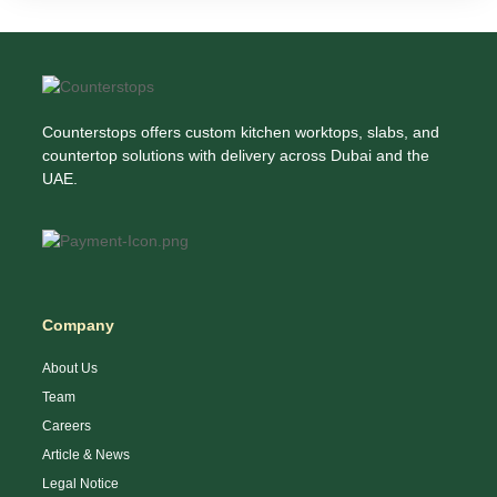
Counterstops offers custom kitchen worktops, slabs, and
countertop solutions with delivery across Dubai and the
UAE.
Company
About Us
Team
Careers
Article & News
Legal Notice