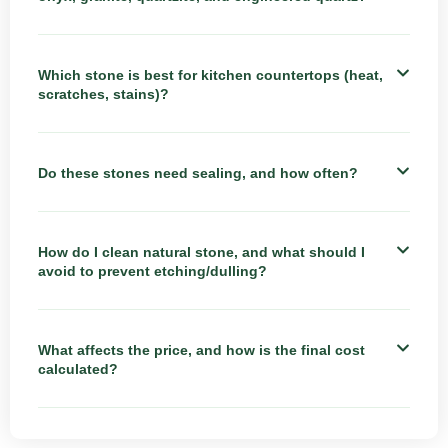
Which stone is best for kitchen countertops (heat,
scratches, stains)?
Do these stones need sealing, and how often?
How do I clean natural stone, and what should I
avoid to prevent etching/dulling?
What affects the price, and how is the final cost
calculated?