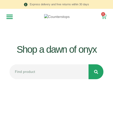
Express delivery and free returns within 30 days
0
Shop a dawn of onyx
All
Tulips
Product