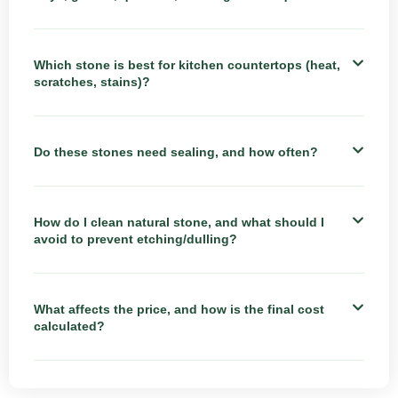
Which stone is best for kitchen countertops (heat,
scratches, stains)?
Do these stones need sealing, and how often?
How do I clean natural stone, and what should I
avoid to prevent etching/dulling?
What affects the price, and how is the final cost
calculated?