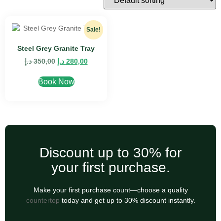
Sale!
Steel Grey Granite Tray
د.إ
350,00
د.إ
280,00
Book Now
Discount up to 30% for
your first purchase.
Make your first purchase count—choose a quality
countertop
today and get up to 30% discount instantly.