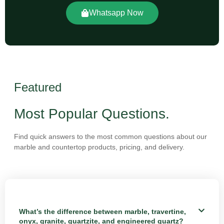
Whatsapp Now
Featured
Most Popular Questions.
Find quick answers to the most common questions about our
marble and countertop products, pricing, and delivery.
What’s the difference between marble, travertine,
onyx, granite, quartzite, and engineered quartz?