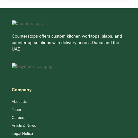
Counterstops offers custom kitchen worktops, slabs, and
countertop solutions with delivery across Dubai and the
UAE.
Company
About Us
Team
Careers
Article & News
Legal Notice