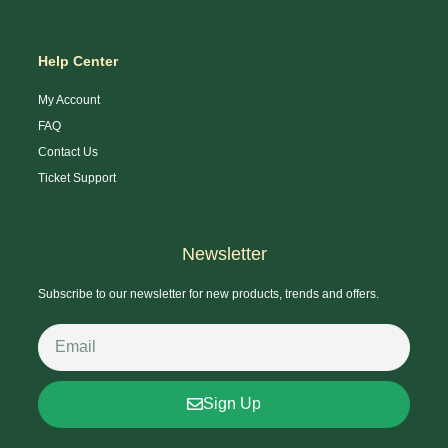
Help Center
My Account
FAQ
Contact Us
Ticket Support
Newsletter
Subscribe to our newsletter for new products, trends and offers.
Sign Up