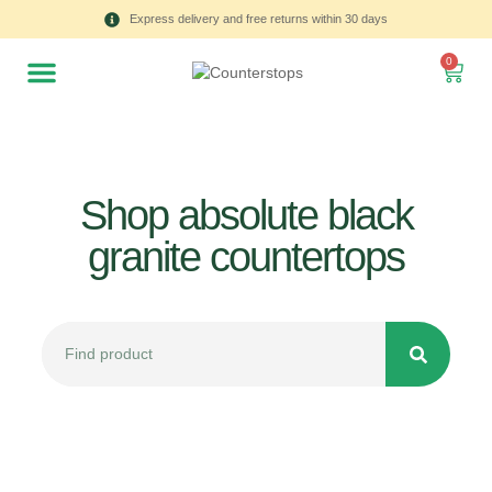
Express delivery and free returns within 30 days
0
Shop absolute black
granite countertops
All