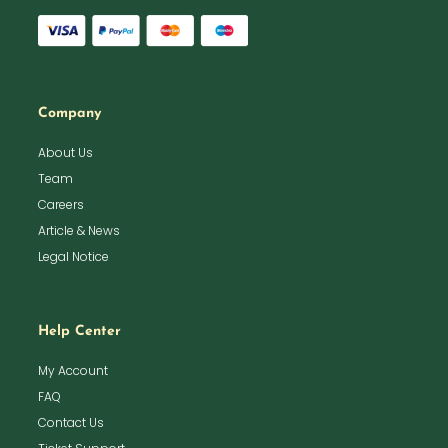
Company
About Us
Team
Careers
Article & News
Legal Notice
Help Center
My Account
FAQ
Contact Us