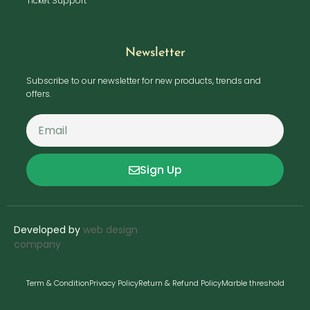
Ticket Support
Newsletter
Subscribe to our newsletter for new products, trends and
offers.
Sign Up
Developed by
web design
company
Term & Condition
Privacy Policy
Return & Refund Policy
Marble threshold