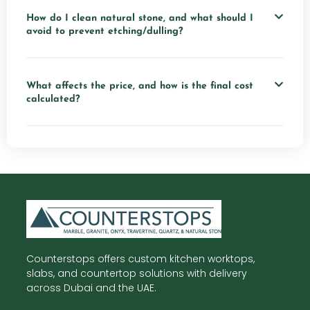
How do I clean natural stone, and what should I
avoid to prevent etching/dulling?
What affects the price, and how is the final cost
calculated?
Counterstops offers custom kitchen worktops,
slabs, and countertop solutions with delivery
across Dubai and the UAE.