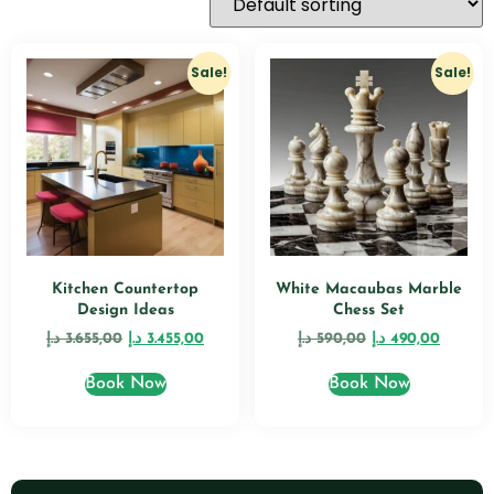
Sale!
Sale!
Kitchen Countertop
White Macaubas Marble
Design Ideas
Chess Set
د.إ
3.655,00
د.إ
3.455,00
د.إ
590,00
د.إ
490,00
Book Now
Book Now