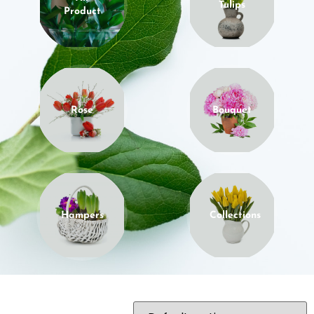
Tulips
Product
Rose
Bouquet
Hampers
Collections