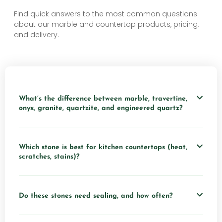
Find quick answers to the most common questions
about our marble and countertop products, pricing,
and delivery.
What’s the difference between marble, travertine,
onyx, granite, quartzite, and engineered quartz?
Which stone is best for kitchen countertops (heat,
scratches, stains)?
Do these stones need sealing, and how often?