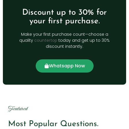
Discount up to 30% for
your first purchase.
Make your first purchase count—choose a
quality
countertop
today and get up to 30%
discount instantly.
Whatsapp Now
Featured
Most Popular Questions.