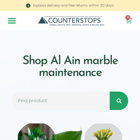
Express delivery and free returns within 30 days
0
Shop Al Ain marble
maintenance
All