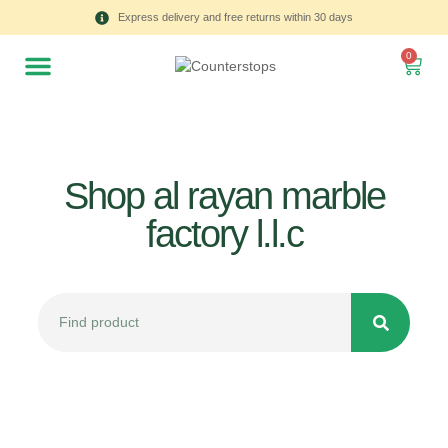
Express delivery and free returns within 30 days
0
Shop al rayan marble
factory l.l.c
All