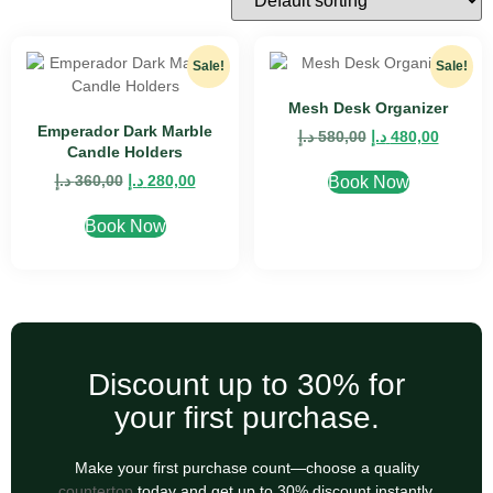
Sale!
Sale!
Mesh Desk Organizer
Emperador Dark Marble
د.إ
580,00
د.إ
480,00
Candle Holders
د.إ
360,00
د.إ
280,00
Book Now
Book Now
Discount up to 30% for
your first purchase.
Make your first purchase count—choose a quality
countertop
today and get up to 30% discount instantly.