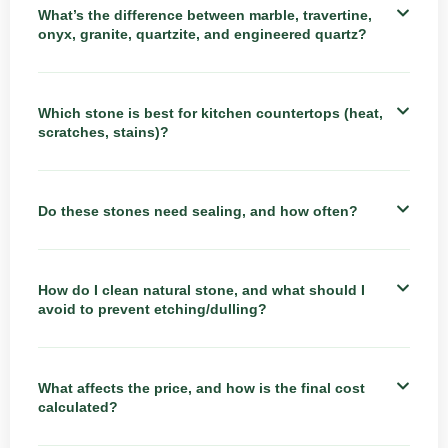
What’s the difference between marble, travertine,
onyx, granite, quartzite, and engineered quartz?
Which stone is best for kitchen countertops (heat,
scratches, stains)?
Do these stones need sealing, and how often?
How do I clean natural stone, and what should I
avoid to prevent etching/dulling?
What affects the price, and how is the final cost
calculated?