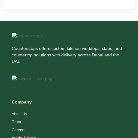
Counterstops offers custom kitchen worktops, slabs, and
countertop solutions with delivery across Dubai and the
UAE.
Company
About Us
Team
Careers
Article & News