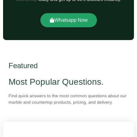
Whatsapp Now
Featured
Most Popular Questions.
Find quick answers to the most common questions about our
marble and countertop products, pricing, and delivery.