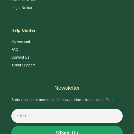
Legal Notice
Help Center
My Account
FAQ
Contact Us
Ticket Support
Newsletter
Subscribe to our newsletter for new products, trends and offers.
Sign Up