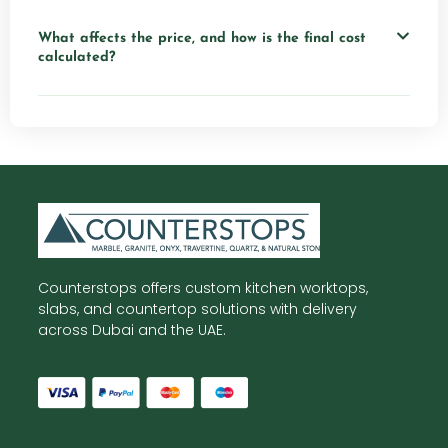
What affects the price, and how is the final cost
calculated?
Counterstops offers custom kitchen worktops,
slabs, and countertop solutions with delivery
across Dubai and the UAE.