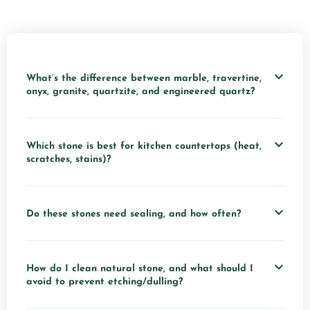
What’s the difference between marble, travertine,
onyx, granite, quartzite, and engineered quartz?
Which stone is best for kitchen countertops (heat,
scratches, stains)?
Do these stones need sealing, and how often?
How do I clean natural stone, and what should I
avoid to prevent etching/dulling?