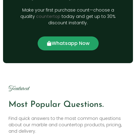
Make your first purchase count—choose a
quality
countertop
today and get up to 30%
discount instantly.
Whatsapp Now
Featured
Most Popular Questions.
Find quick answers to the most common questions
about our marble and countertop products, pricing,
and delivery.