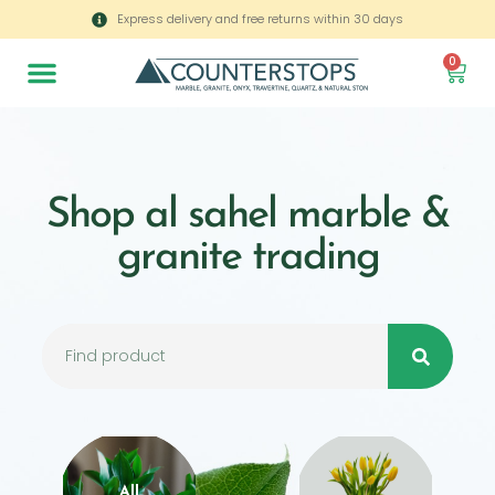
Express delivery and free returns within 30 days
0
Shop al sahel marble &
granite trading
All