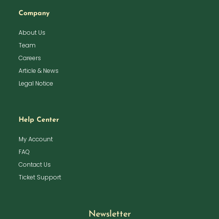
Company
About Us
Team
Careers
Article & News
Legal Notice
Help Center
My Account
FAQ
Contact Us
Ticket Support
Newsletter