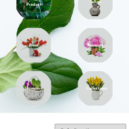
Tulips
Product
Rose
Bouquet
Hampers
Collections