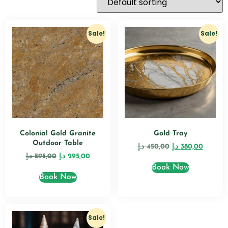
Sale!
Sale!
Colonial Gold Granite
Gold Tray
Outdoor Table
د.إ
450,00
د.إ
380,00
د.إ
595,00
د.إ
295,00
Book Now
Book Now
Sale!