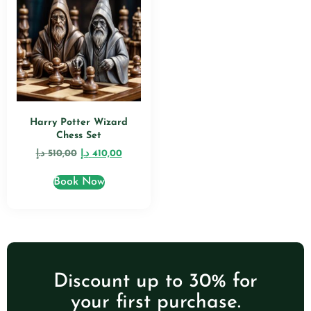
Harry Potter Wizard
Chess Set
د.إ
510,00
د.إ
410,00
Book Now
Discount up to 30% for
your first purchase.