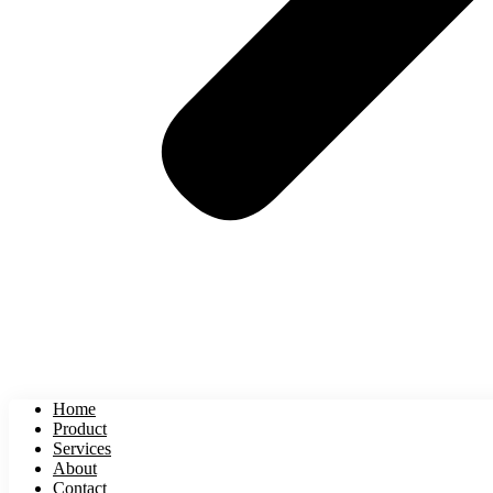
Home
Product
Services
About
Contact