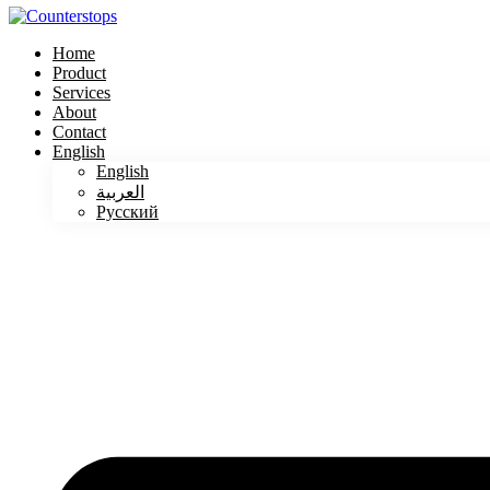
Home
Product
Services
About
Contact
English
English
العربية
Русский