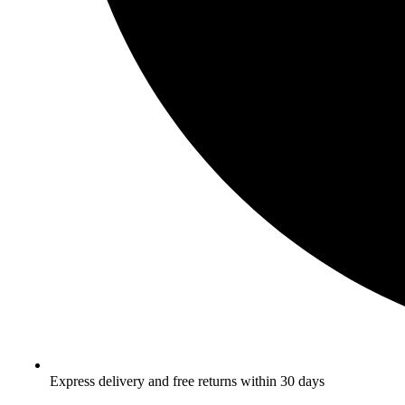
Express delivery and free returns within 30 days