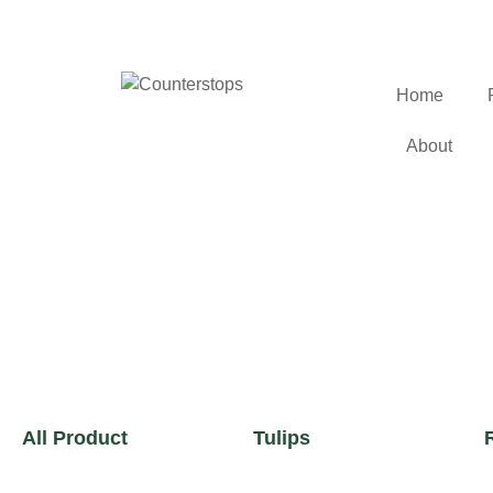
Home
About
All Product
Tulips