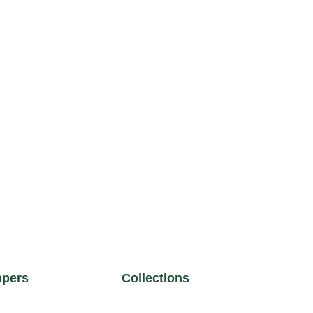
pers
Collections