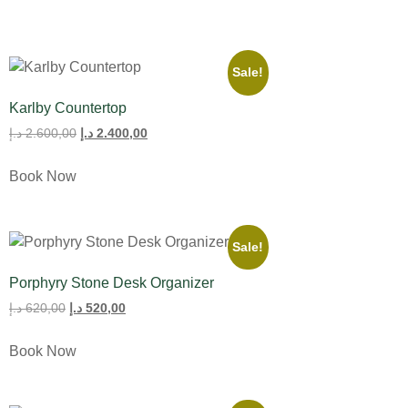
Sale!
Karlby Countertop
د.إ
2.600,00
د.إ
2.400,00
Book Now
Sale!
Porphyry Stone Desk Organizer
د.إ
620,00
د.إ
520,00
Book Now