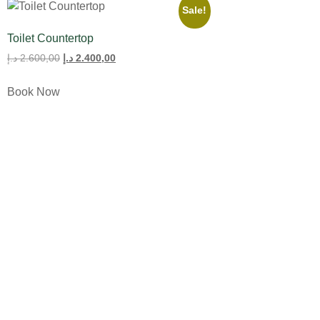
Sale!
Toilet Countertop
د.إ
2.600,00
د.إ
2.400,00
Book Now