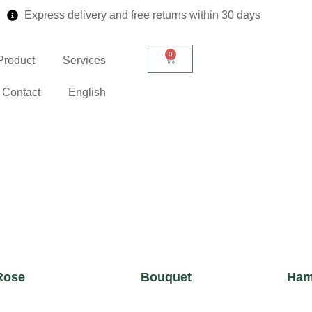
Express delivery and free returns within 30 days
0
Product
Services
Contact
English
Rose
Bouquet
Ham