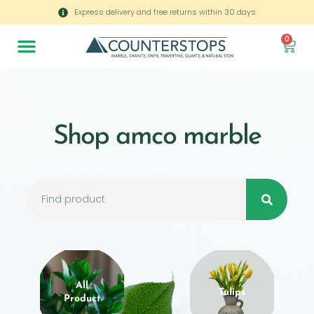
Express delivery and free returns within 30 days
0
Shop amco marble
All
Tulips
Product