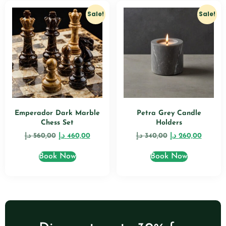
Sale!
Sale!
Emperador Dark Marble
Petra Grey Candle
Chess Set
Holders
د.إ
560,00
د.إ
460,00
د.إ
340,00
د.إ
260,00
Book Now
Book Now