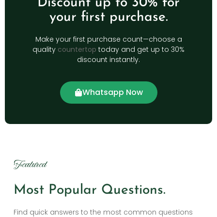
Discount up to 30% for
your first purchase.
Make your first purchase count—choose a
quality
countertop
today and get up to 30%
discount instantly.
Whatsapp Now
Featured
Most Popular Questions.
Find quick answers to the most common questions