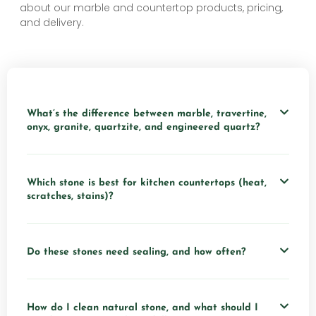
about our marble and countertop products, pricing,
and delivery.
What’s the difference between marble, travertine,
onyx, granite, quartzite, and engineered quartz?
Which stone is best for kitchen countertops (heat,
scratches, stains)?
Do these stones need sealing, and how often?
How do I clean natural stone, and what should I