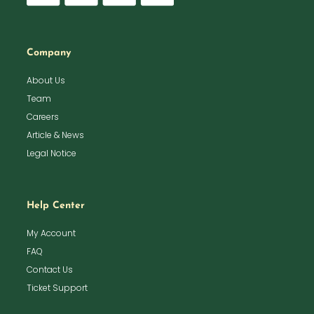
Company
About Us
Team
Careers
Article & News
Legal Notice
Help Center
My Account
FAQ
Contact Us
Ticket Support