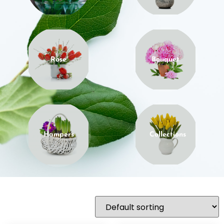
Rose
Bouquet
Hampers
Collections