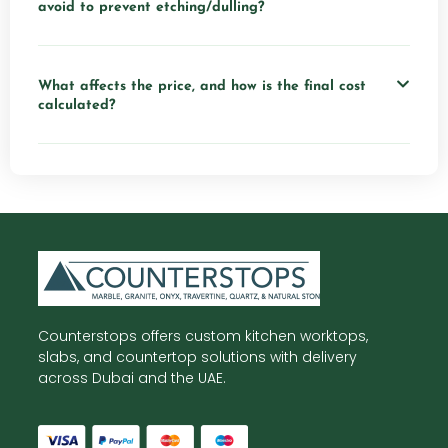
avoid to prevent etching/dulling?
What affects the price, and how is the final cost
calculated?
Counterstops offers custom kitchen worktops,
slabs, and countertop solutions with delivery
across Dubai and the UAE.