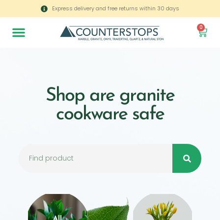
Express delivery and free returns within 30 days
0
Shop are granite
cookware safe
All