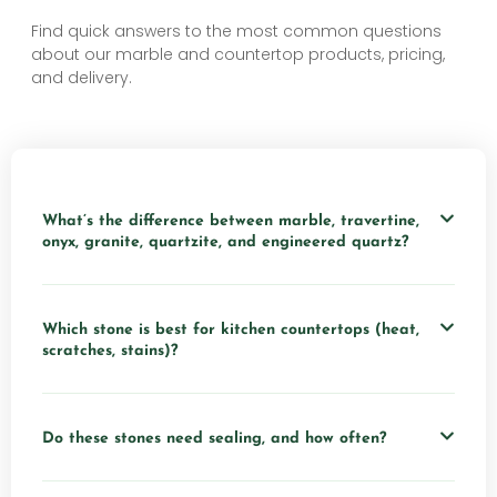
Find quick answers to the most common questions
about our marble and countertop products, pricing,
and delivery.
What’s the difference between marble, travertine,
onyx, granite, quartzite, and engineered quartz?
Which stone is best for kitchen countertops (heat,
scratches, stains)?
Do these stones need sealing, and how often?