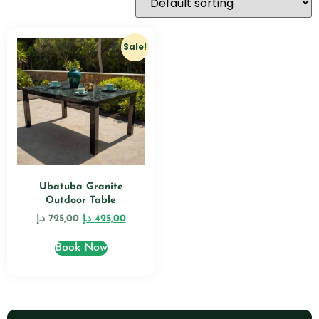
Sale!
Ubatuba Granite
Outdoor Table
د.إ
725,00
د.إ
425,00
Book Now