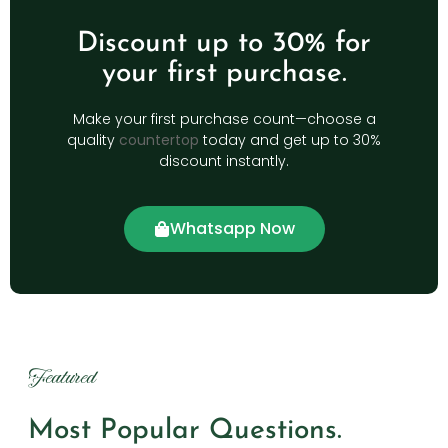
Discount up to 30% for
your first purchase.
Make your first purchase count—choose a
quality
countertop
today and get up to 30%
discount instantly.
Whatsapp Now
Featured
Most Popular Questions.