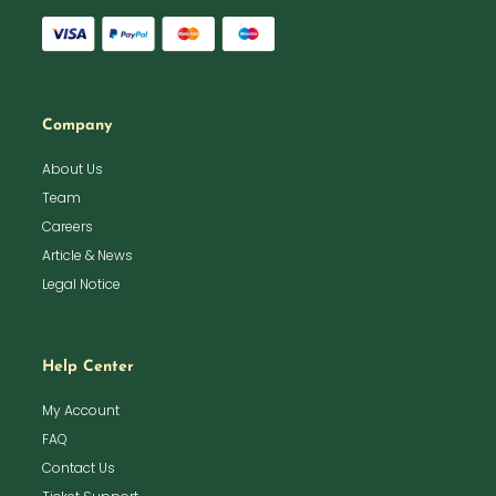
Company
About Us
Team
Careers
Article & News
Legal Notice
Help Center
My Account
FAQ
Contact Us