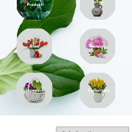
Tulips
Product
Rose
Bouquet
Hampers
Collections