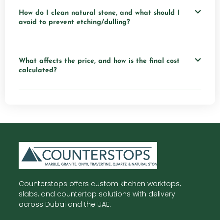
How do I clean natural stone, and what should I
avoid to prevent etching/dulling?
What affects the price, and how is the final cost
calculated?
Counterstops offers custom kitchen worktops,
slabs, and countertop solutions with delivery
across Dubai and the UAE.