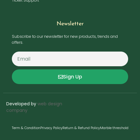
Ticket Support
Newsletter
Subscribe to our newsletter for new products, trends and
offers.
Sign Up
Developed by
web design
company
Term & Condition
Privacy Policy
Return & Refund Policy
Marble threshold