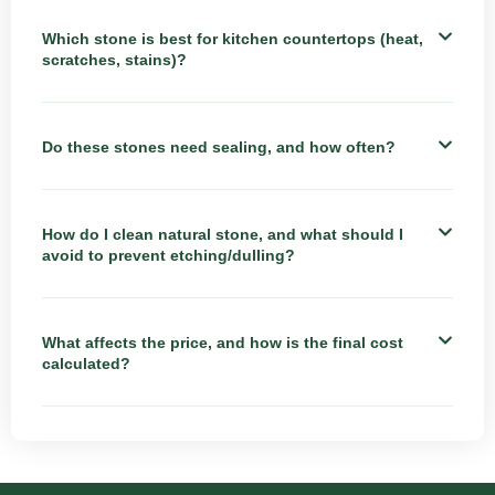
Which stone is best for kitchen countertops (heat,
scratches, stains)?
Do these stones need sealing, and how often?
How do I clean natural stone, and what should I
avoid to prevent etching/dulling?
What affects the price, and how is the final cost
calculated?