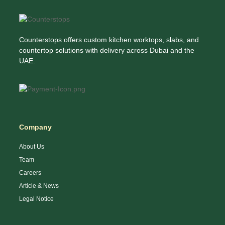
Counterstops offers custom kitchen worktops, slabs, and
countertop solutions with delivery across Dubai and the
UAE.
Company
About Us
Team
Careers
Article & News
Legal Notice