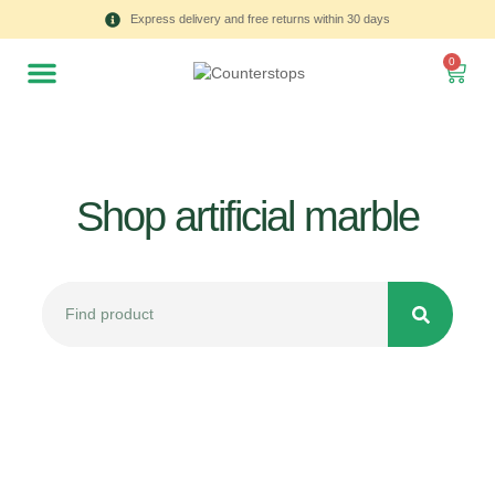
Express delivery and free returns within 30 days
0
Shop artificial marble
All
Tulips
Product