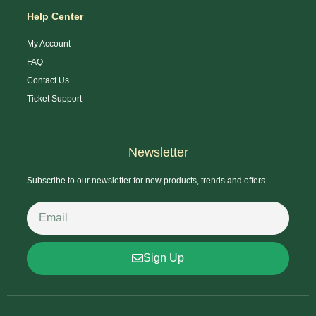
Help Center
My Account
FAQ
Contact Us
Ticket Support
Newsletter
Subscribe to our newsletter for new products, trends and offers.
Sign Up