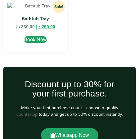
Sale!
Bathtub Tray
د.إ
360,00
د.إ
290,00
Book Now
Discount up to 30% for
your first purchase.
Make your first purchase count—choose a quality
countertop
today and get up to 30% discount instantly.
Whatsapp Now