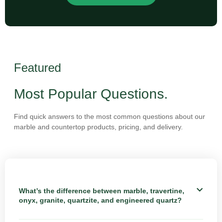
Featured
Most Popular Questions.
Find quick answers to the most common questions about our
marble and countertop products, pricing, and delivery.
What’s the difference between marble, travertine,
onyx, granite, quartzite, and engineered quartz?