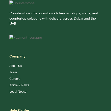
Counterstops offers custom kitchen worktops, slabs, and
countertop solutions with delivery across Dubai and the
UAE.
Company
About Us
Team
Careers
Article & News
Legal Notice
Help Center