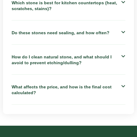
Which stone is best for kitchen countertops (heat,
scratches, stains)?
Do these stones need sealing, and how often?
How do I clean natural stone, and what should I
avoid to prevent etching/dulling?
What affects the price, and how is the final cost
calculated?