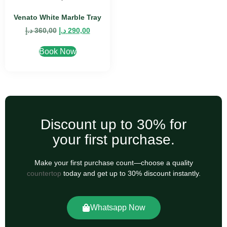
Venato White Marble Tray
د.إ
360,00
د.إ
290,00
Book Now
Discount up to 30% for
your first purchase.
Make your first purchase count—choose a quality
countertop
today and get up to 30% discount instantly.
Whatsapp Now