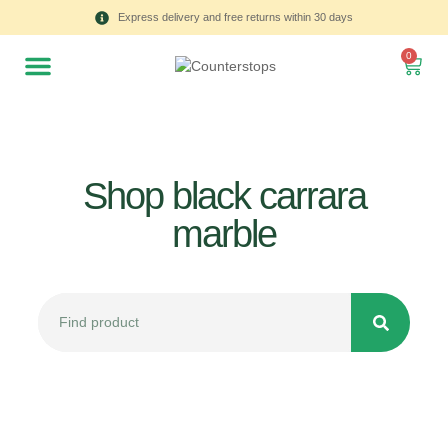
Express delivery and free returns within 30 days
0
Shop black carrara
marble
All