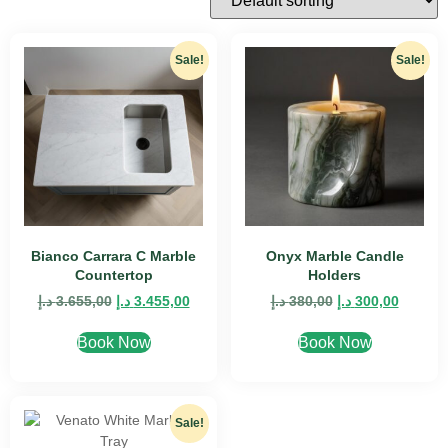
Sale!
Sale!
Bianco Carrara C Marble
Onyx Marble Candle
Countertop
Holders
د.إ
3.655,00
د.إ
3.455,00
د.إ
380,00
د.إ
300,00
Book Now
Book Now
Sale!