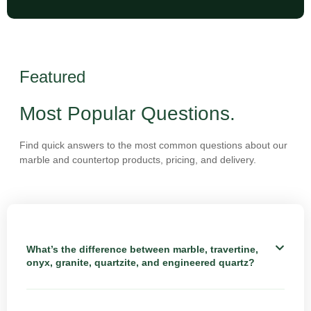
Featured
Most Popular Questions.
Find quick answers to the most common questions about our
marble and countertop products, pricing, and delivery.
What’s the difference between marble, travertine,
onyx, granite, quartzite, and engineered quartz?