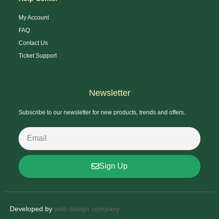
My Account
FAQ
Contact Us
Ticket Support
Newsletter
Subscribe to our newsletter for new products, trends and offers.
Sign Up
Developed by
web design company