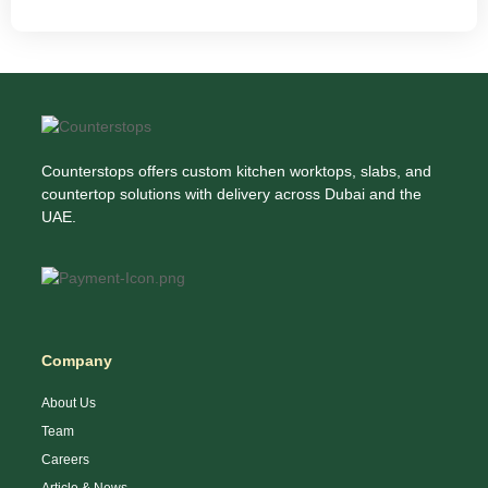
Counterstops offers custom kitchen worktops, slabs, and
countertop solutions with delivery across Dubai and the
UAE.
Company
About Us
Team
Careers
Article & News