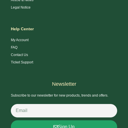
Legal Notice
Help Center
My Account
FAQ
Contact Us
Ticket Support
Newsletter
Subscribe to our newsletter for new products, trends and offers.
Sign Up