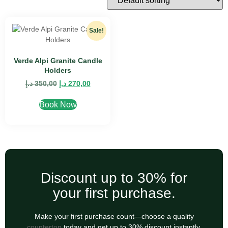
Sale!
Verde Alpi Granite Candle
Holders
د.إ
350,00
د.إ
270,00
Book Now
Discount up to 30% for
your first purchase.
Make your first purchase count—choose a quality
countertop
today and get up to 30% discount instantly.