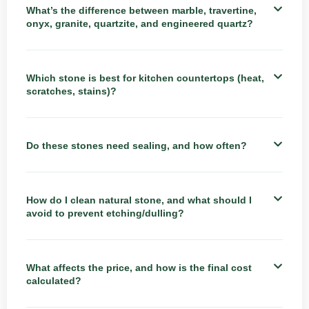
What’s the difference between marble, travertine,
onyx, granite, quartzite, and engineered quartz?
Which stone is best for kitchen countertops (heat,
scratches, stains)?
Do these stones need sealing, and how often?
How do I clean natural stone, and what should I
avoid to prevent etching/dulling?
What affects the price, and how is the final cost
calculated?