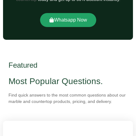
Whatsapp Now
Featured
Most Popular Questions.
Find quick answers to the most common questions about our
marble and countertop products, pricing, and delivery.