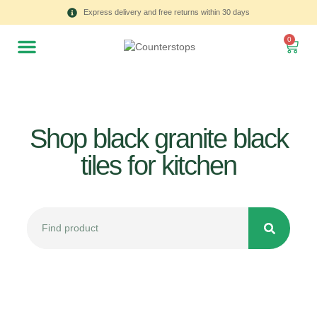
Express delivery and free returns within 30 days
0
Shop black granite black
tiles for kitchen
All