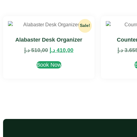
Sale!
Alabaster Desk Organizer
Counter
د.إ
510,00
د.إ
410,00
د.إ
3.65
Book Now