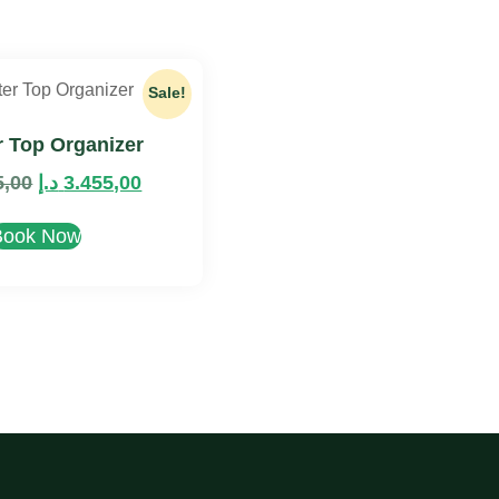
Sale!
 Top Organizer
5,00
د.إ
3.455,00
Book Now