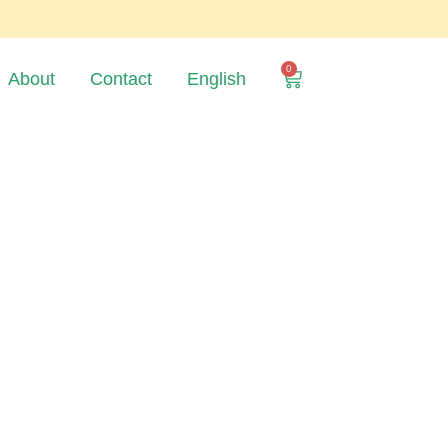
0
About
Contact
English