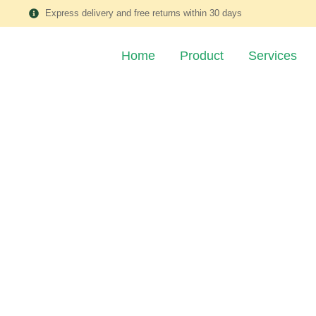
Express delivery and free returns within 30 days
Home
Product
Services