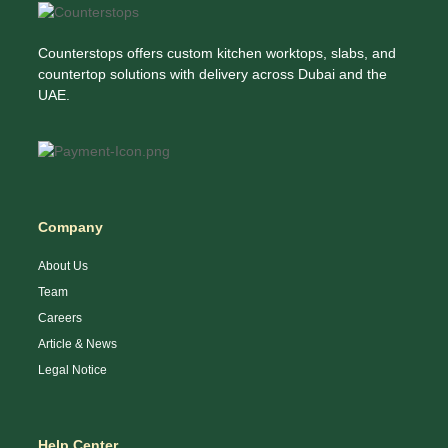
Counterstops offers custom kitchen worktops, slabs, and
countertop solutions with delivery across Dubai and the
UAE.
Company
About Us
Team
Careers
Article & News
Legal Notice
Help Center