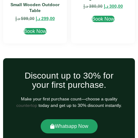
Small Wooden Outdoor
د.إ
380,00
د.إ
300,00
Table
د.إ
599,00
د.إ
299,00
Book Now
Book Now
Discount up to 30% for
your first purchase.
Make your first purchase count—choose a quality
countertop
today and get up to 30% discount instantly.
Whatsapp Now