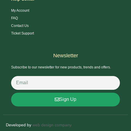
My Account
FAQ
Contact Us
Ticket Support
Newsletter
Subscribe to our newsletter for new products, trends and offers.
Sign Up
Developed by
web design company