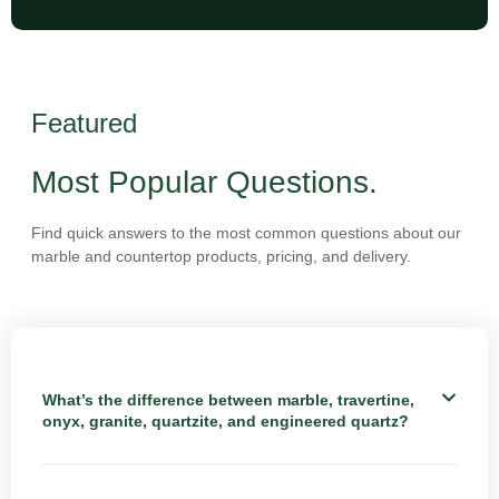
Featured
Most Popular Questions.
Find quick answers to the most common questions about our
marble and countertop products, pricing, and delivery.
What’s the difference between marble, travertine,
onyx, granite, quartzite, and engineered quartz?