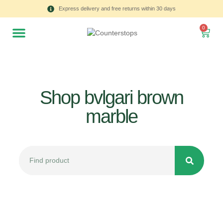
Express delivery and free returns within 30 days
0
Shop bvlgari brown
marble
All