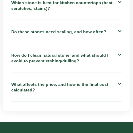
Which stone is best for kitchen countertops (heat,
scratches, stains)?
Do these stones need sealing, and how often?
How do I clean natural stone, and what should I
avoid to prevent etching/dulling?
What affects the price, and how is the final cost
calculated?