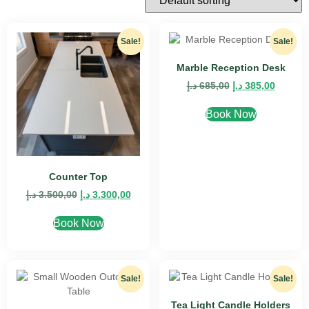
Sale!
Sale!
Marble Reception Desk
د.إ
685,00
د.إ
385,00
Book Now
Counter Top
د.إ
3.500,00
د.إ
3.300,00
Book Now
Sale!
Sale!
Tea Light Candle Holders