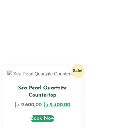
Sale!
Sea Pearl Quartzite
Countertop
د.إ
2.600,00
د.إ
2.400,00
Book Now