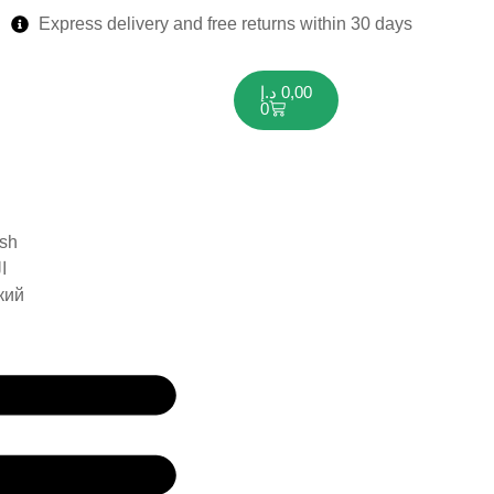
Express delivery and free returns within 30 days
د.إ
0,00
0
ish
ة
кий