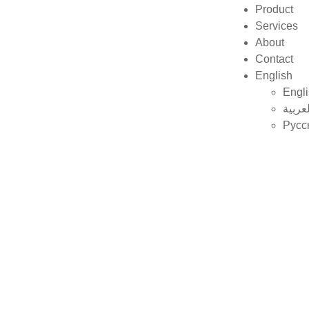
Product
Services
About
Contact
English
Engl
العربي
Русс