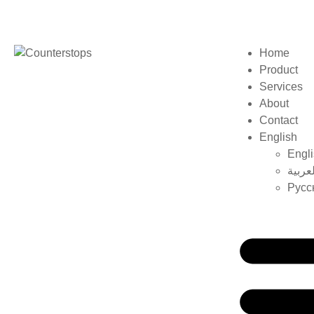
Home
Product
Services
About
Contact
English
Engl
العربي
Русс