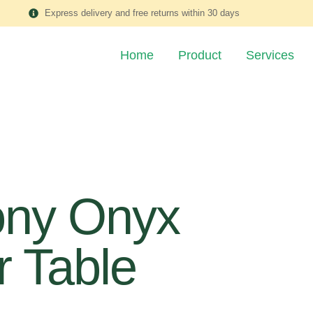
Express delivery and free returns within 30 days
Home
Product
Services
ony Onyx
 Table