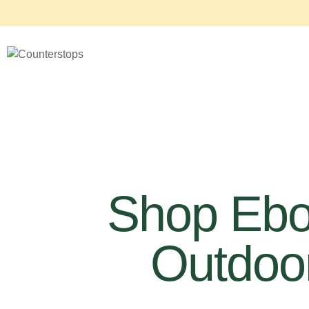
Shop Eb
Outdoor