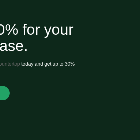
0% for your
hase.
ountertop
today and get up to 30%
.
w