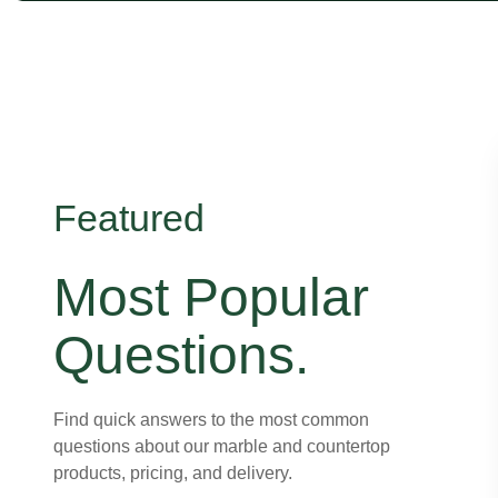
Featured
Most Popular
Questions.
Find quick answers to the most common
questions about our marble and countertop
products, pricing, and delivery.