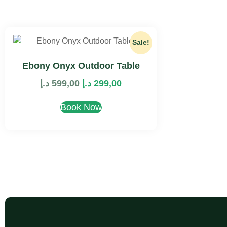
Sale!
Ebony Onyx Outdoor Table
د.إ
599,00
د.إ
299,00
Book Now