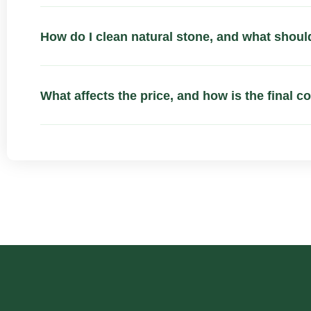
How do I clean natural stone, and what should
What affects the price, and how is the final c