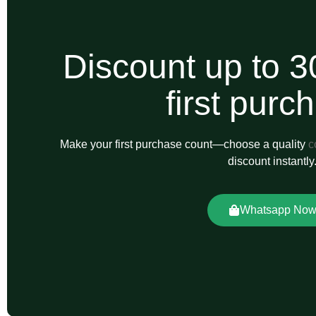
Discount up to 3
first purc
Make your first purchase count—choose a quality
c
discount instantly
Whatsapp No