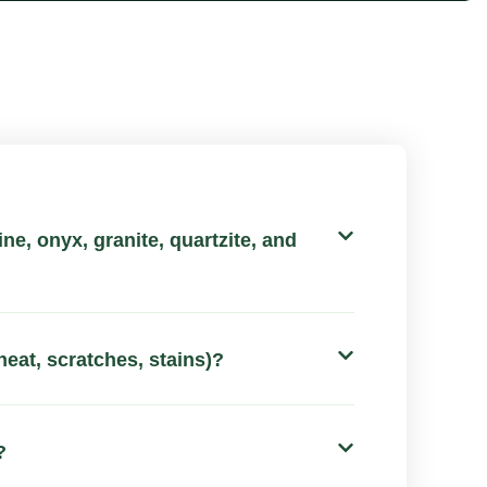
ne, onyx, granite, quartzite, and
heat, scratches, stains)?
?