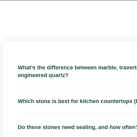
What’s the difference between marble, traverti
engineered quartz?
Which stone is best for kitchen countertops (
Do these stones need sealing, and how often