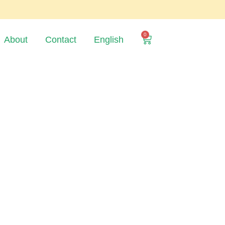
0
About
Contact
English