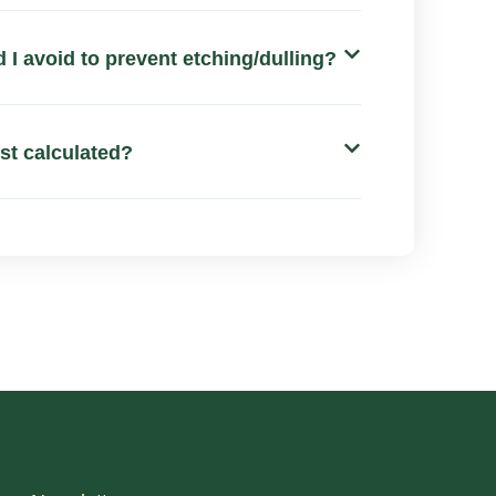
 I avoid to prevent etching/dulling?
ost calculated?