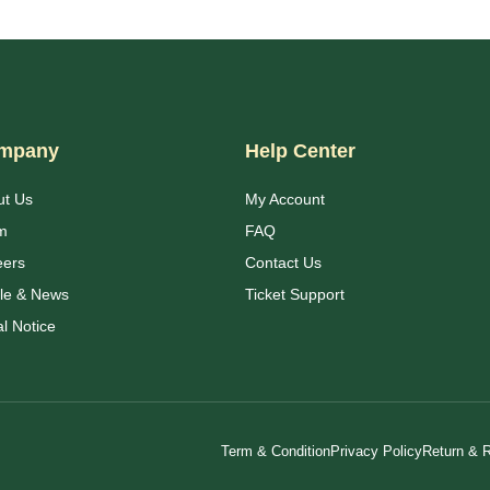
mpany
Help Center
ut Us
My Account
m
FAQ
eers
Contact Us
cle & News
Ticket Support
l Notice
Term & Condition
Privacy Policy
Return & R