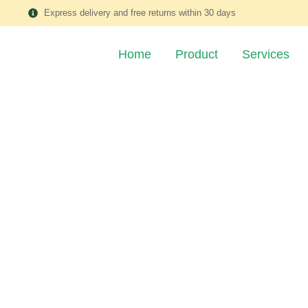
Express delivery and free returns within 30 days
Home
Product
Services