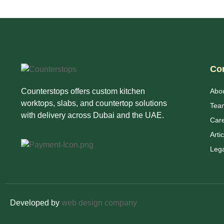
Co
Counterstops offers custom kitchen
Abo
worktops, slabs, and countertop solutions
Tea
with delivery across Dubai and the UAE.
Car
Arti
Lega
Developed by
web design company