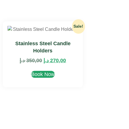
Sale!
Stainless Steel Candle
Holders
د.إ
350,00
د.إ
270,00
Book Now