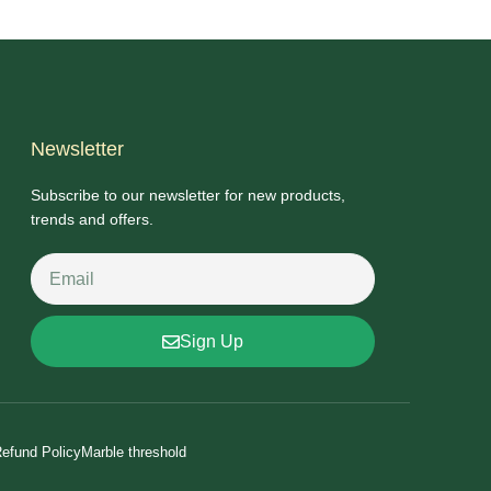
Newsletter
Subscribe to our newsletter for new products,
trends and offers.
Sign Up
efund Policy
Marble threshold