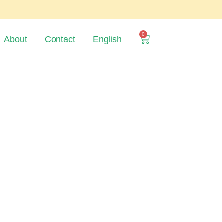
0
About
Contact
English