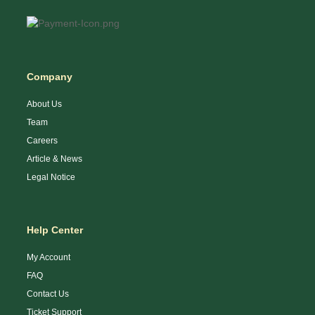
Company
About Us
Team
Careers
Article & News
Legal Notice
Help Center
My Account
FAQ
Contact Us
Ticket Support