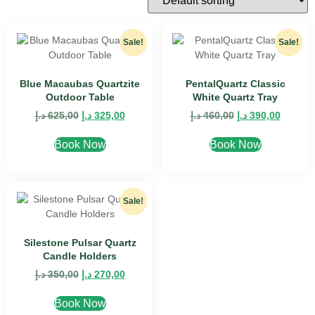
Sale!
Sale!
Blue Macaubas Quartzite
PentalQuartz Classic
Outdoor Table
White Quartz Tray
د.إ
625,00
د.إ
325,00
د.إ
460,00
د.إ
390,00
Book Now
Book Now
Sale!
Silestone Pulsar Quartz
Candle Holders
د.إ
350,00
د.إ
270,00
Book Now