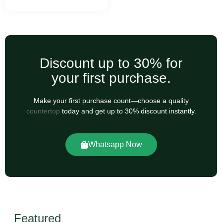
Discount up to 30% for
your first purchase.
Make your first purchase count—choose a quality
countertop
today and get up to 30% discount instantly.
Whatsapp Now
Featured