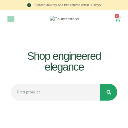
Express delivery and free returns within 30 days
0
Shop engineered
elegance
All