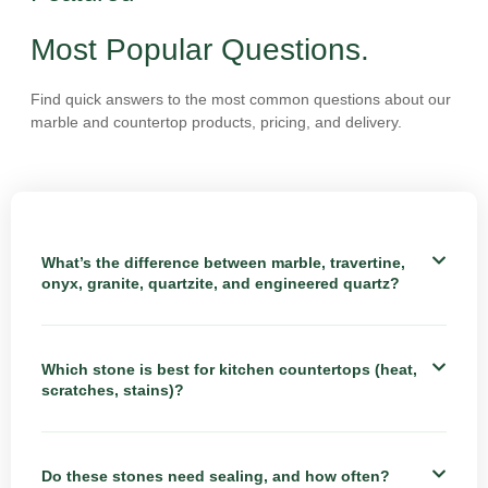
Most Popular Questions.
Find quick answers to the most common questions about our
marble and countertop products, pricing, and delivery.
What’s the difference between marble, travertine,
onyx, granite, quartzite, and engineered quartz?
Which stone is best for kitchen countertops (heat,
scratches, stains)?
Do these stones need sealing, and how often?