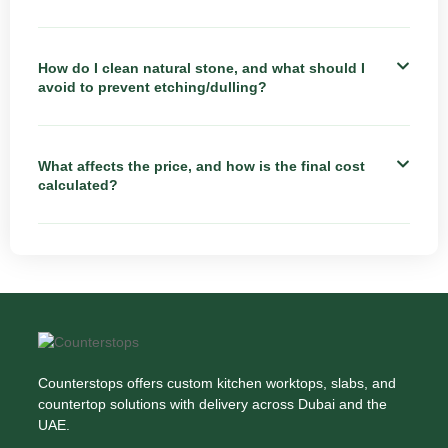
How do I clean natural stone, and what should I
avoid to prevent etching/dulling?
What affects the price, and how is the final cost
calculated?
Counterstops offers custom kitchen worktops, slabs, and
countertop solutions with delivery across Dubai and the
UAE.