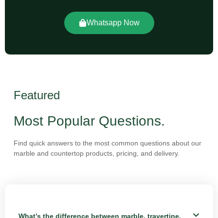
Whatsapp Now
Featured
Most Popular Questions.
Find quick answers to the most common questions about our
marble and countertop products, pricing, and delivery.
What’s the difference between marble, travertine,