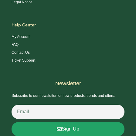
Legal Notice
Help Center
My Account
FAQ
Contact Us
Ticket Support
Newsletter
Subscribe to our newsletter for new products, trends and offers.
Sign Up