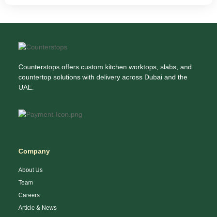
Counterstops offers custom kitchen worktops, slabs, and
countertop solutions with delivery across Dubai and the
UAE.
Company
About Us
Team
Careers
Article & News