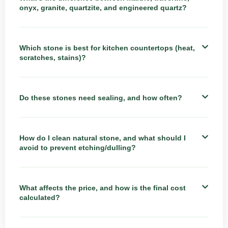
onyx, granite, quartzite, and engineered quartz?
Which stone is best for kitchen countertops (heat,
scratches, stains)?
Do these stones need sealing, and how often?
How do I clean natural stone, and what should I
avoid to prevent etching/dulling?
What affects the price, and how is the final cost
calculated?