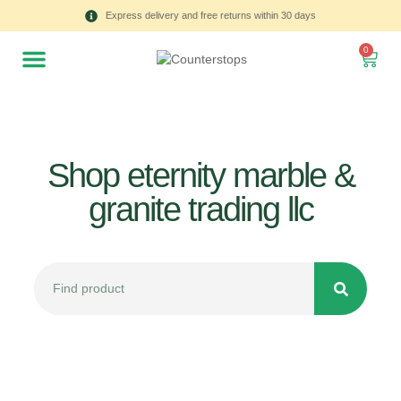
Express delivery and free returns within 30 days
0
Shop eternity marble &
granite trading llc
All