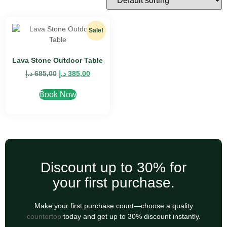
Sale!
Lava Stone Outdoor Table
د.إ
685,00
د.إ
385,00
Book Now
Discount up to 30% for
your first purchase.
Make your first purchase count—choose a quality
countertop
today and get up to 30% discount instantly.