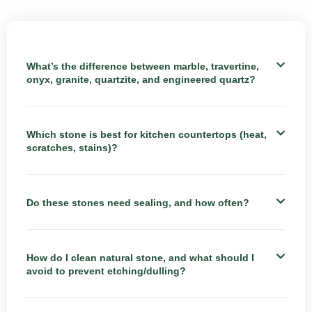
What’s the difference between marble, travertine,
onyx, granite, quartzite, and engineered quartz?
Which stone is best for kitchen countertops (heat,
scratches, stains)?
Do these stones need sealing, and how often?
How do I clean natural stone, and what should I
avoid to prevent etching/dulling?