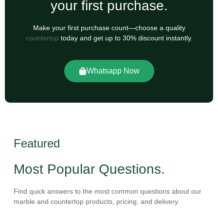
your first purchase.
Make your first purchase count—choose a quality
countertop
today and get up to 30% discount instantly.
Whatsapp Now
Featured
Most Popular Questions.
Find quick answers to the most common questions about our
marble and countertop products, pricing, and delivery.