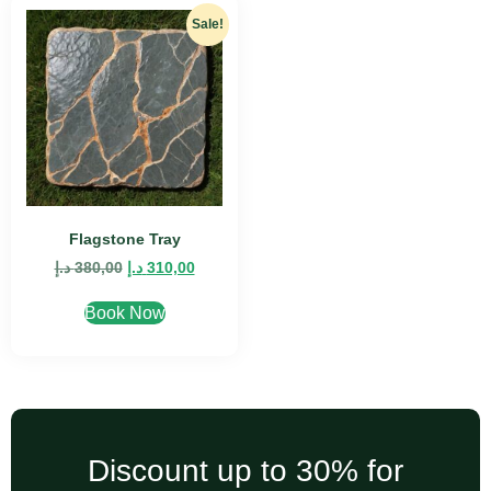
Sale!
Flagstone Tray
د.إ
380,00
د.إ
310,00
Book Now
Discount up to 30% for