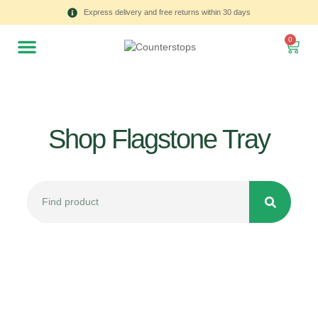
Express delivery and free returns within 30 days
0
Shop Flagstone Tray
All
Tulips
Product