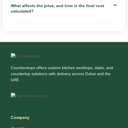
What affects the price, and how is the final cost
calculated?
Counterstops offers custom kitchen worktops, slabs, and
countertop solutions with delivery across Dubai and the
UAE.
Company