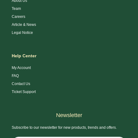
About Us
Team
Careers
Article & News
Legal Notice
Help Center
My Account
FAQ
Contact Us
Ticket Support
Newsletter
Subscribe to our newsletter for new products, trends and offers.