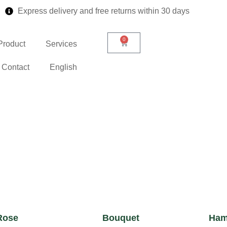
Express delivery and free returns within 30 days
0
Product
Services
Contact
English
Rose
Bouquet
Ham