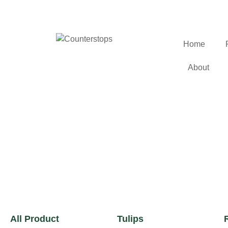
Home
About
All Product
Tulips