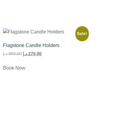
Sale!
Flagstone Candle Holders
د.إ
350,00
د.إ
270,00
Book Now