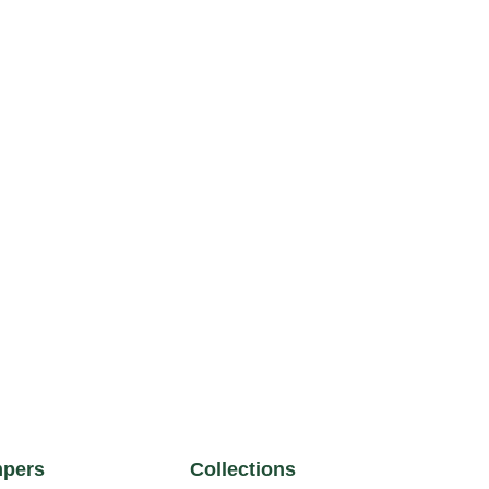
pers
Collections