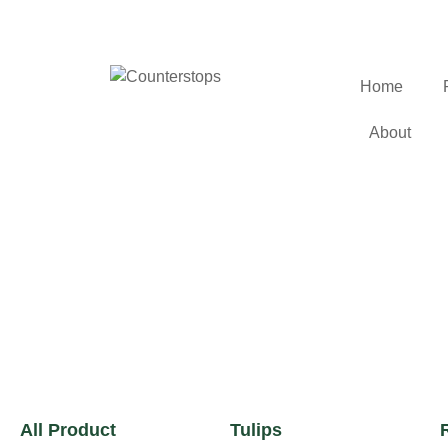
Home
About
All Product
Tulips