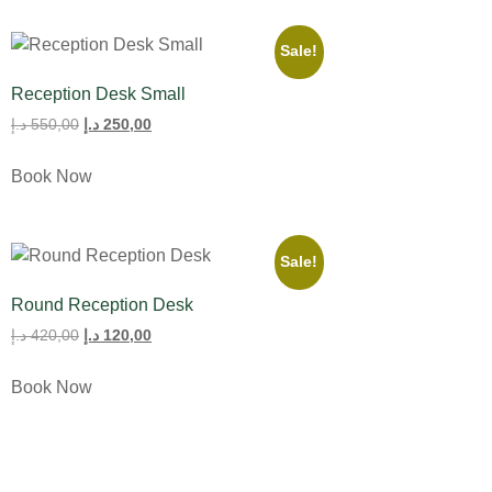
Sale!
Reception Desk Small
د.إ
550,00
د.إ
250,00
Book Now
Sale!
Round Reception Desk
د.إ
420,00
د.إ
120,00
Book Now