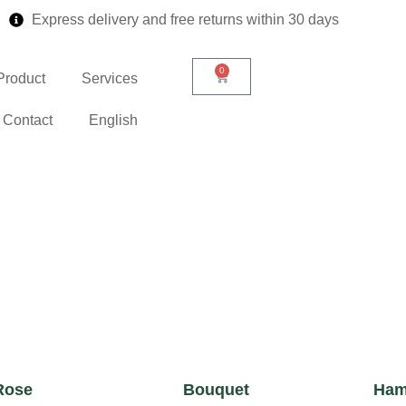
Express delivery and free returns within 30 days
0
Product
Services
Contact
English
Rose
Bouquet
Ham