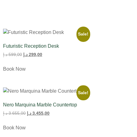
Sale!
Futuristic Reception Desk
د.إ
599,00
د.إ
299,00
Book Now
Sale!
Nero Marquina Marble Countertop
د.إ
3.655,00
د.إ
3.455,00
Book Now