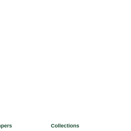
pers
Collections