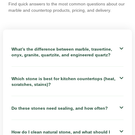
Find quick answers to the most common questions about our
marble and countertop products, pricing, and delivery.
What’s the difference between marble, travertine,
onyx, granite, quartzite, and engineered quartz?
Which stone is best for kitchen countertops (heat,
scratches, stains)?
Do these stones need sealing, and how often?
How do I clean natural stone, and what should I