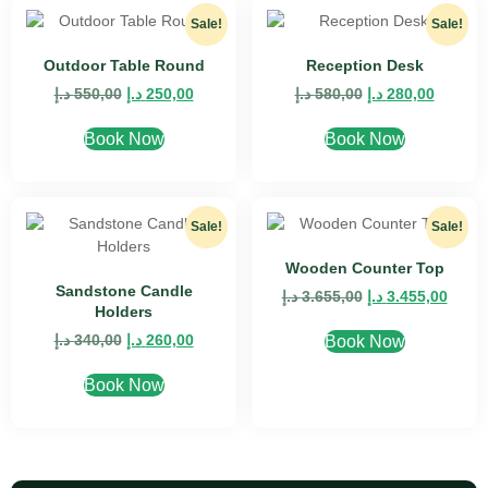
Sale!
Sale!
Outdoor Table Round
Reception Desk
د.إ
550,00
د.إ
250,00
د.إ
580,00
د.إ
280,00
Book Now
Book Now
Sale!
Sale!
Wooden Counter Top
Sandstone Candle
د.إ
3.655,00
د.إ
3.455,00
Holders
د.إ
340,00
د.إ
260,00
Book Now
Book Now