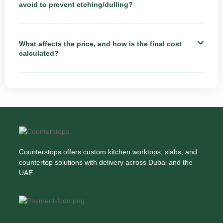
avoid to prevent etching/dulling?
What affects the price, and how is the final cost
calculated?
Counterstops offers custom kitchen worktops, slabs, and
countertop solutions with delivery across Dubai and the
UAE.