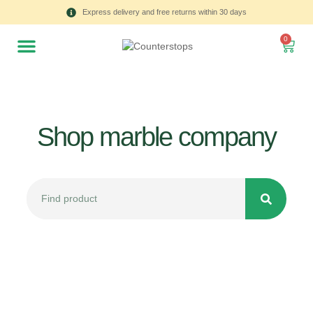
Express delivery and free returns within 30 days
0
Shop marble company
All
Tulips
Product