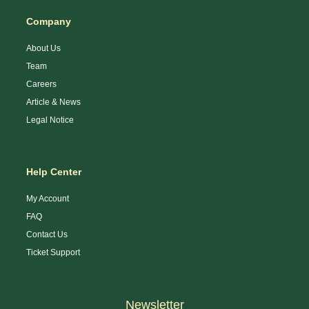
Company
About Us
Team
Careers
Article & News
Legal Notice
Help Center
My Account
FAQ
Contact Us
Ticket Support
Newsletter