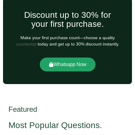
Discount up to 30% for
your first purchase.
Make your first purchase count—choose a quality
countertop
today and get up to 30% discount instantly.
Whatsapp Now
Featured
Most Popular Questions.