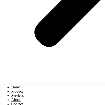
Home
Product
Services
About
Contact