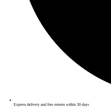
Express delivery and free returns within 30 days