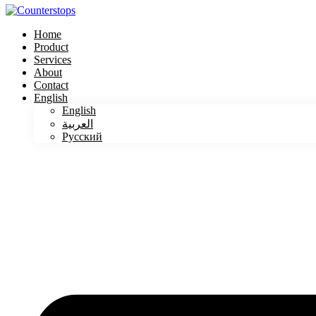
Home
Product
Services
About
Contact
English
English
العربية
Русский