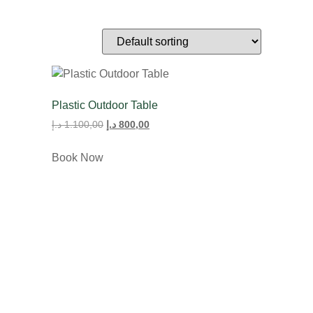
Plastic Outdoor Table
د.إ
1.100,00
د.إ
800,00
Book Now