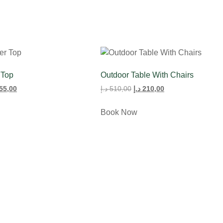
 Top
Outdoor Table With Chairs
55,00
د.إ
510,00
د.إ
210,00
Book Now