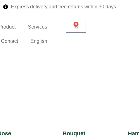
Express delivery and free returns within 30 days
0
Product
Services
Contact
English
Rose
Bouquet
Ham