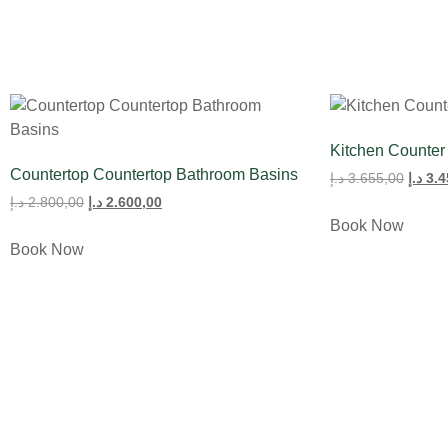
Kitchen Counter
Countertop Countertop Bathroom Basins
د.إ
3.655,00
د.إ
3.4
د.إ
2.800,00
د.إ
2.600,00
Book Now
Book Now