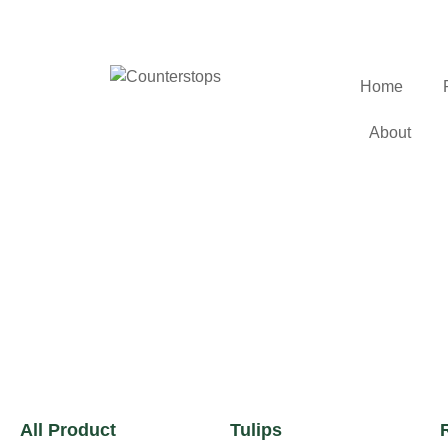
Home
About
All Product
Tulips