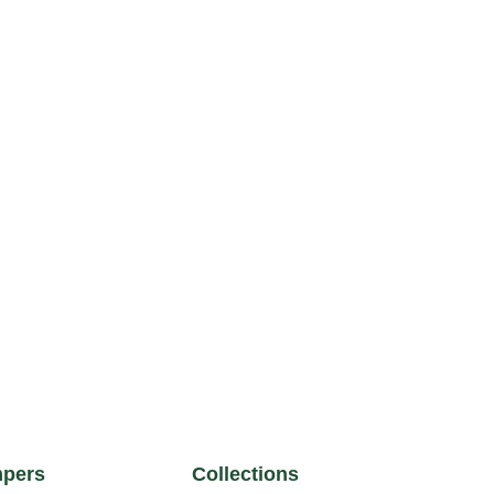
pers
Collections