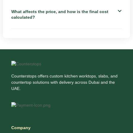
What affects the price, and how is the final cost
calculated?
Counterstops offers custom kitchen worktops, slabs, and
countertop solutions with delivery across Dubai and the
UAE.
Company