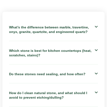
What’s the difference between marble, travertine,
onyx, granite, quartzite, and engineered quartz?
Which stone is best for kitchen countertops (heat,
scratches, stains)?
Do these stones need sealing, and how often?
How do I clean natural stone, and what should I
avoid to prevent etching/dulling?