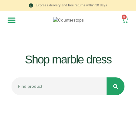
Express delivery and free returns within 30 days
0
Shop marble dress
All
Tulips
Product