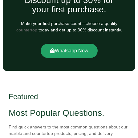
Discount up to 30% for
your first purchase.
Make your first purchase count—choose a quality
countertop
today and get up to 30% discount instantly.
Whatsapp Now
Featured
Most Popular Questions.
Find quick answers to the most common questions about our
marble and countertop products, pricing, and delivery.