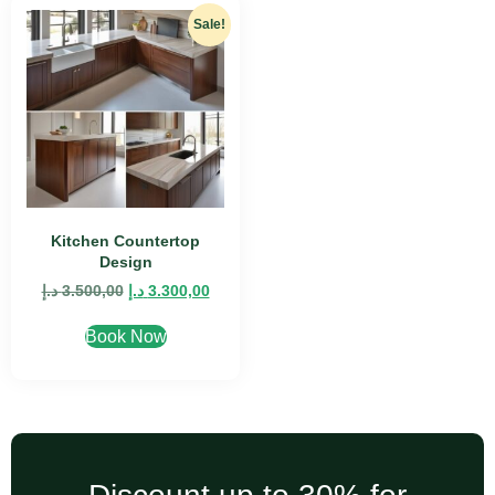
Sale!
Kitchen Countertop
Design
د.إ
3.500,00
د.إ
3.300,00
Book Now