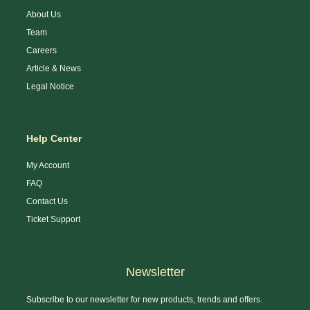
About Us
Team
Careers
Article & News
Legal Notice
Help Center
My Account
FAQ
Contact Us
Ticket Support
Newsletter
Subscribe to our newsletter for new products, trends and offers.