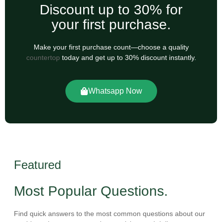
Discount up to 30% for
your first purchase.
Make your first purchase count—choose a quality
countertop
today and get up to 30% discount instantly.
Whatsapp Now
Featured
Most Popular Questions.
Find quick answers to the most common questions about our