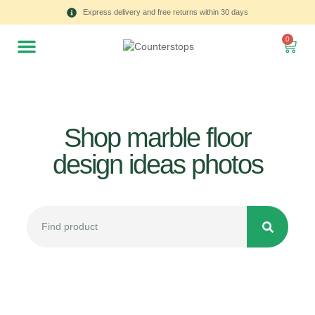
Express delivery and free returns within 30 days
0
Shop marble floor
design ideas photos
All