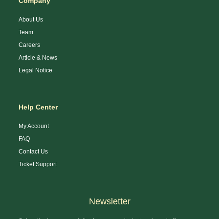
Company
About Us
Team
Careers
Article & News
Legal Notice
Help Center
My Account
FAQ
Contact Us
Ticket Support
Newsletter