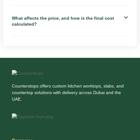
What affects the price, and how is the final cost
calculated?
Counterstops offers custom kitchen worktops, slabs, and
countertop solutions with delivery across Dubai and the
UAE.