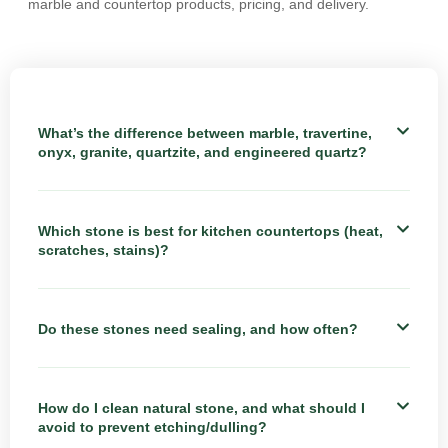
marble and countertop products, pricing, and delivery.
What’s the difference between marble, travertine,
onyx, granite, quartzite, and engineered quartz?
Which stone is best for kitchen countertops (heat,
scratches, stains)?
Do these stones need sealing, and how often?
How do I clean natural stone, and what should I
avoid to prevent etching/dulling?