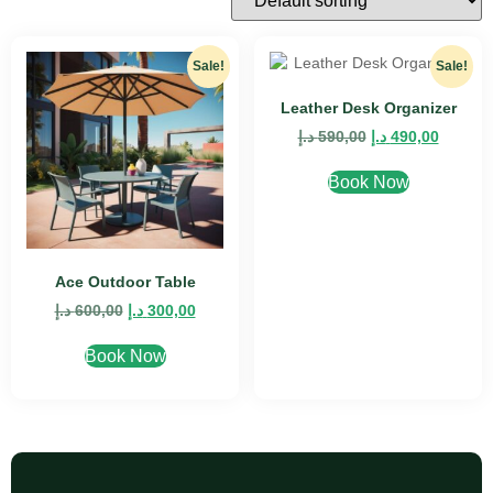
Sale!
Sale!
Leather Desk Organizer
د.إ
590,00
د.إ
490,00
Book Now
Ace Outdoor Table
د.إ
600,00
د.إ
300,00
Book Now