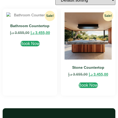
Sale!
Sale!
Bathroom Countertop
د.إ
3.655,00
د.إ
3.455,00
Book Now
Stone Countertop
د.إ
3.655,00
د.إ
3.455,00
Book Now