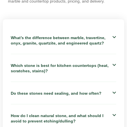
marble and countertop products, pricing, and delivery.
What’s the difference between marble, travertine,
onyx, granite, quartzite, and engineered quartz?
Which stone is best for kitchen countertops (heat,
scratches, stains)?
Do these stones need sealing, and how often?
How do I clean natural stone, and what should I
avoid to prevent etching/dulling?