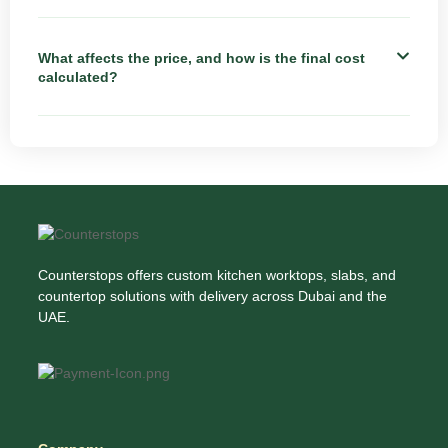
What affects the price, and how is the final cost
calculated?
Counterstops offers custom kitchen worktops, slabs, and
countertop solutions with delivery across Dubai and the
UAE.