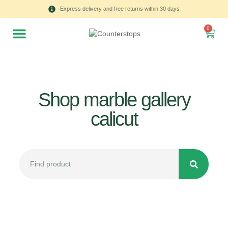
Express delivery and free returns within 30 days
0
Shop marble gallery
calicut
All