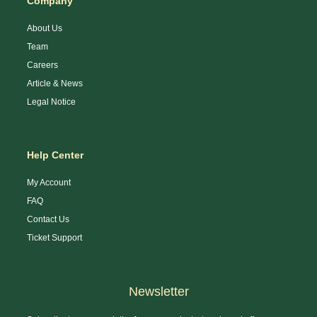
Company
About Us
Team
Careers
Article & News
Legal Notice
Help Center
My Account
FAQ
Contact Us
Ticket Support
Newsletter