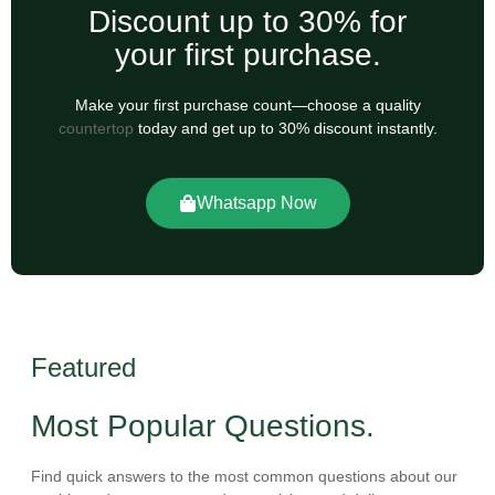
Discount up to 30% for
your first purchase.
Make your first purchase count—choose a quality
countertop
today and get up to 30% discount instantly.
Whatsapp Now
Featured
Most Popular Questions.
Find quick answers to the most common questions about our