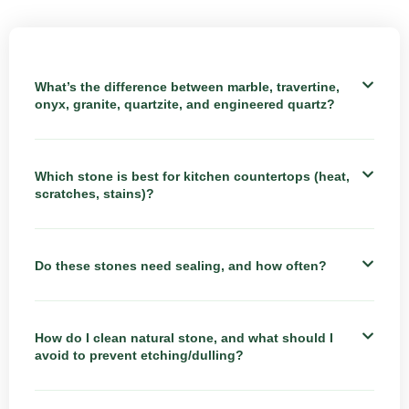
What’s the difference between marble, travertine,
onyx, granite, quartzite, and engineered quartz?
Which stone is best for kitchen countertops (heat,
scratches, stains)?
Do these stones need sealing, and how often?
How do I clean natural stone, and what should I
avoid to prevent etching/dulling?