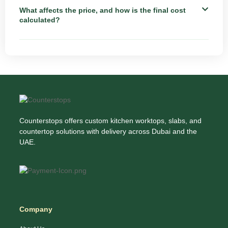
What affects the price, and how is the final cost
calculated?
Counterstops offers custom kitchen worktops, slabs, and
countertop solutions with delivery across Dubai and the
UAE.
Company