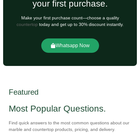
your first purchase.
Make your first purchase count—choose a quality
countertop
today and get up to 30% discount instantly.
Whatsapp Now
Featured
Most Popular Questions.
Find quick answers to the most common questions about our
marble and countertop products, pricing, and delivery.