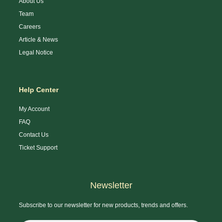
About Us
Team
Careers
Article & News
Legal Notice
Help Center
My Account
FAQ
Contact Us
Ticket Support
Newsletter
Subscribe to our newsletter for new products, trends and offers.