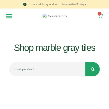
Express delivery and free returns within 30 days
0
Shop marble gray tiles
All
Tulips
Product