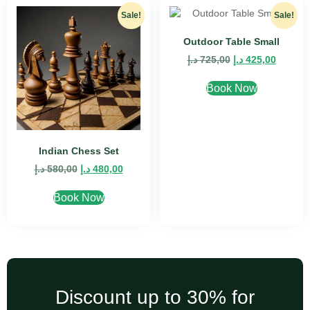
Sale!
Sale!
Outdoor Table Small
د.إ
725,00
د.إ
425,00
Book Now
Indian Chess Set
د.إ
580,00
د.إ
480,00
Book Now
Discount up to 30% for