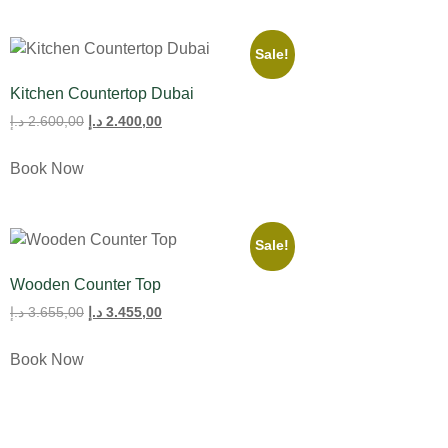
Sale!
Kitchen Countertop Dubai
د.إ
2.600,00
د.إ
2.400,00
Book Now
Sale!
Wooden Counter Top
د.إ
3.655,00
د.إ
3.455,00
Book Now