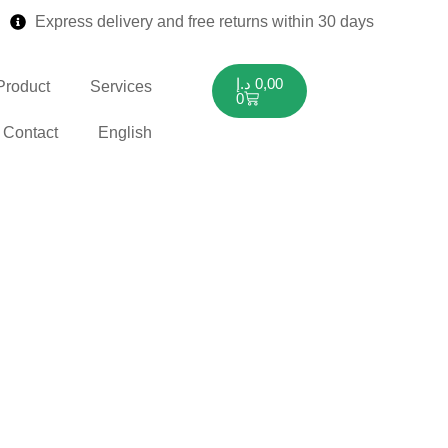
Express delivery and free returns within 30 days
د.إ
0,00
Product
Services
0
Contact
English