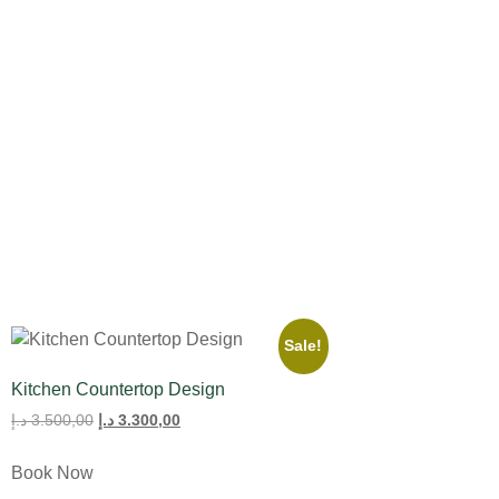
All Product
Tulips
Sale!
Kitchen Countertop Design
د.إ
3.500,00
د.إ
3.300,00
Book Now