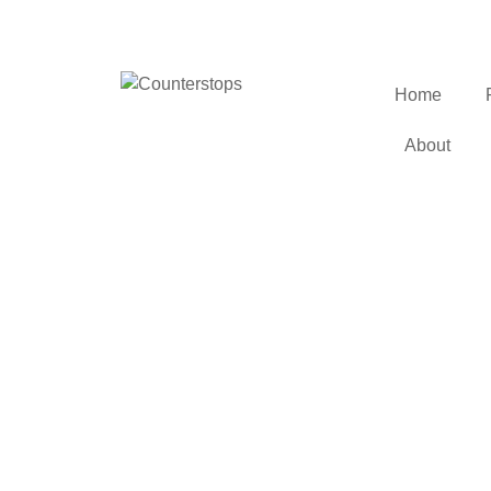
Home
About