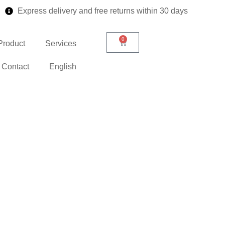
Express delivery and free returns within 30 days
0
Product
Services
Contact
English