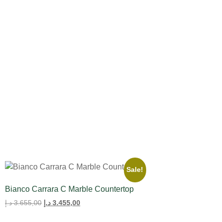
All Product
Tulips
Sale!
Bianco Carrara C Marble Countertop
د.إ
3.655,00
د.إ
3.455,00