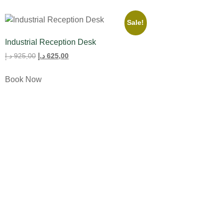
Sale!
Industrial Reception Desk
د.إ
925,00
د.إ
625,00
Book Now