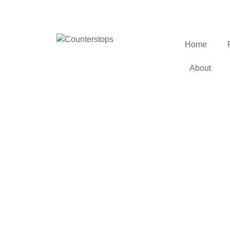
Home
About