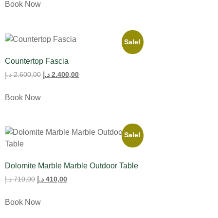
Book Now
Sale!
Countertop Fascia
د.إ
2.600,00
د.إ
2.400,00
Book Now
Sale!
Dolomite Marble Marble Outdoor Table
د.إ
710,00
د.إ
410,00
Book Now