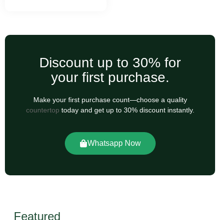
Discount up to 30% for
your first purchase.
Make your first purchase count—choose a quality
countertop
today and get up to 30% discount instantly.
Whatsapp Now
Featured