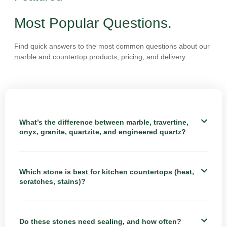
Most Popular Questions.
Find quick answers to the most common questions about our
marble and countertop products, pricing, and delivery.
What’s the difference between marble, travertine,
onyx, granite, quartzite, and engineered quartz?
Which stone is best for kitchen countertops (heat,
scratches, stains)?
Do these stones need sealing, and how often?