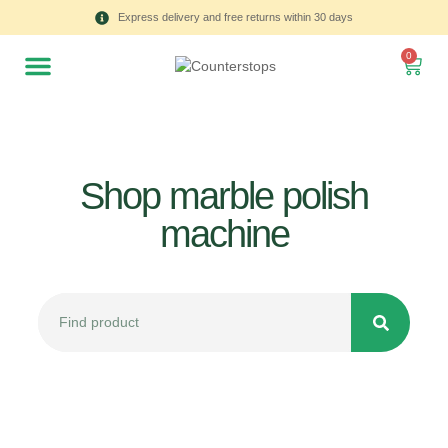
Express delivery and free returns within 30 days
0
Shop marble polish
machine
All