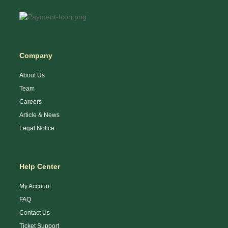
Company
About Us
Team
Careers
Article & News
Legal Notice
Help Center
My Account
FAQ
Contact Us
Ticket Support