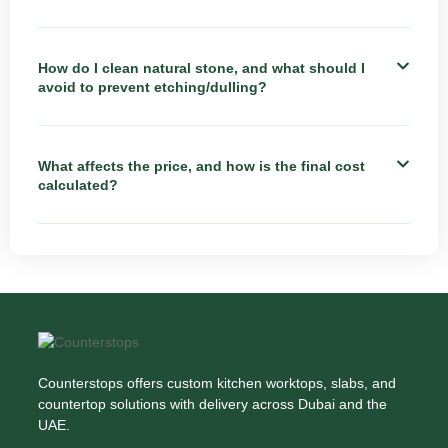
How do I clean natural stone, and what should I
avoid to prevent etching/dulling?
What affects the price, and how is the final cost
calculated?
Counterstops offers custom kitchen worktops, slabs, and
countertop solutions with delivery across Dubai and the
UAE.