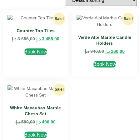
Sale!
Sale!
Counter Top Tiles
Verde Alpi Marble Candle
د.إ
3.655,00
د.إ
3.455,00
Holders
د.إ
340,00
د.إ
260,00
Book Now
Book Now
Sale!
White Macaubas Marble
Chess Set
د.إ
590,00
د.إ
490,00
Book Now