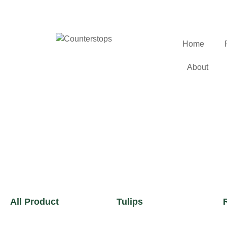
Home
About
All Product
Tulips