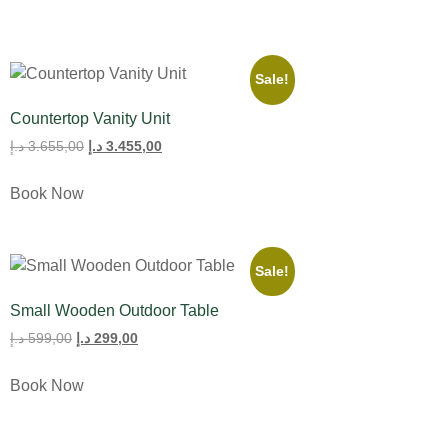
Sale!
Countertop Vanity Unit
د.إ
3.655,00
د.إ
3.455,00
Book Now
Sale!
Small Wooden Outdoor Table
د.إ
599,00
د.إ
299,00
Book Now