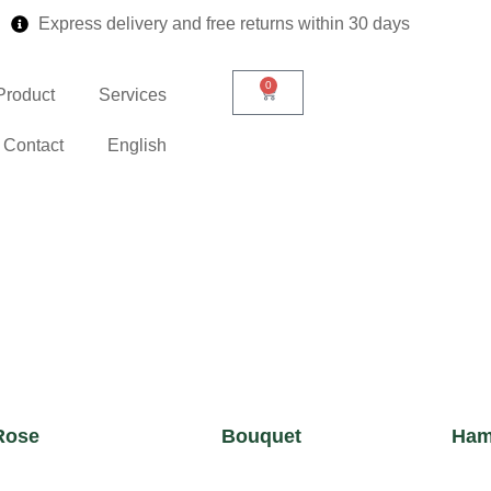
Express delivery and free returns within 30 days
0
Product
Services
Contact
English
Rose
Bouquet
Ham