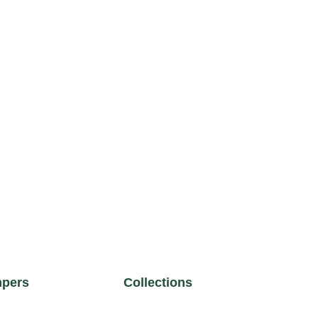
pers
Collections