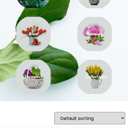
Rose
Bouquet
Hampers
Collections