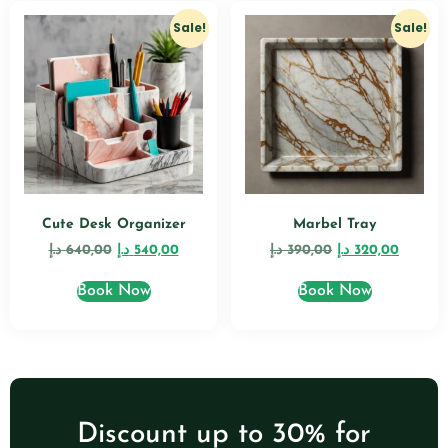
Sale!
Sale!
Cute Desk Organizer
Marbel Tray
د.إ
640,00
د.إ
540,00
د.إ
390,00
د.إ
320,00
Book Now
Book Now
Discount up to 30% for