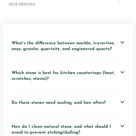
and delivery.
What’s the difference between marble, travertine,
onyx, granite, quartzite, and engineered quartz?
Which stone is best for kitchen countertops (heat,
scratches, stains)?
Do these stones need sealing, and how often?
How do I clean natural stone, and what should I
avoid to prevent etching/dulling?