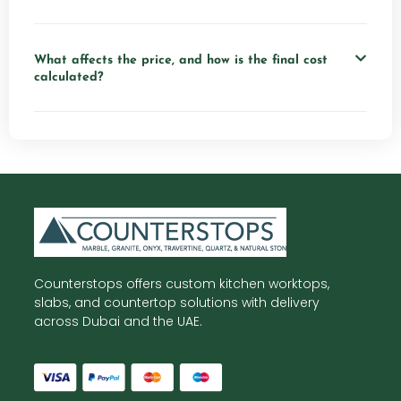
What affects the price, and how is the final cost
calculated?
Counterstops offers custom kitchen worktops,
slabs, and countertop solutions with delivery
across Dubai and the UAE.