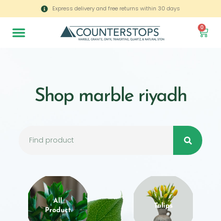
Express delivery and free returns within 30 days
0
Shop marble riyadh
All
Tulips
Product