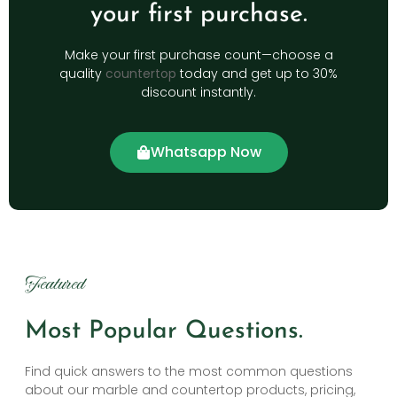
your first purchase.
Make your first purchase count—choose a
quality
countertop
today and get up to 30%
discount instantly.
Whatsapp Now
Featured
Most Popular Questions.
Find quick answers to the most common questions
about our marble and countertop products, pricing,