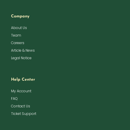
Company
About Us
Team
Careers
Article & News
Legal Notice
Help Center
My Account
FAQ
Contact Us
Ticket Support