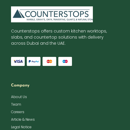
Counterstops offers custom kitchen worktops,
slabs, and countertop solutions with delivery
across Dubai and the UAE.
Company
About Us
Team
Careers
Article & News
Legal Notice