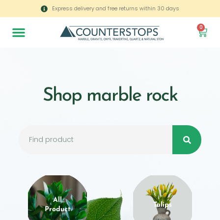
Express delivery and free returns within 30 days
0
Shop marble rock
All
Tulips
Product