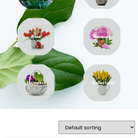
Rose
Bouquet
Hampers
Collections