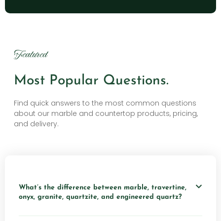
Featured
Most Popular Questions.
Find quick answers to the most common questions
about our marble and countertop products, pricing,
and delivery.
What’s the difference between marble, travertine,
onyx, granite, quartzite, and engineered quartz?