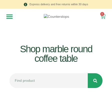
Express delivery and free returns within 30 days
0
Shop marble round
coffee table
All