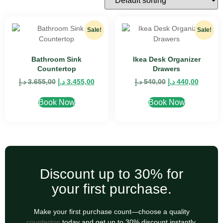
Sale!
Sale!
Bathroom Sink
Ikea Desk Organizer
Countertop
Drawers
د.إ
3.655,00
د.إ
3.455,00
د.إ
540,00
د.إ
440,00
Book Now
Book Now
Discount up to 30% for
your first purchase.
Make your first purchase count—choose a quality
countertop
today and get up to 30% discount instantly.