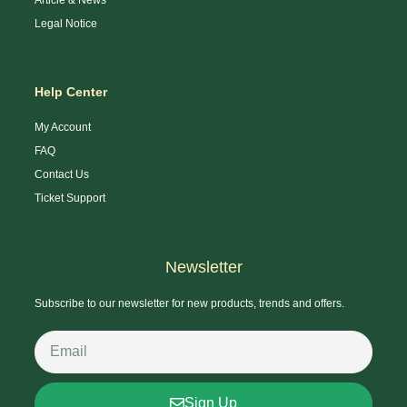
Legal Notice
Help Center
My Account
FAQ
Contact Us
Ticket Support
Newsletter
Subscribe to our newsletter for new products, trends and offers.
Sign Up