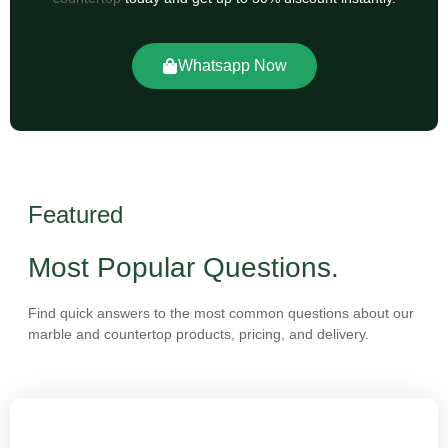
Whatsapp Now
Featured
Most Popular Questions.
Find quick answers to the most common questions about our
marble and countertop products, pricing, and delivery.