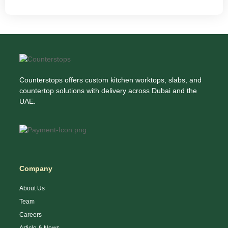
Counterstops offers custom kitchen worktops, slabs, and
countertop solutions with delivery across Dubai and the
UAE.
Company
About Us
Team
Careers
Article & News