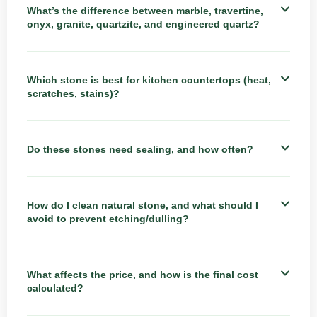
What’s the difference between marble, travertine,
onyx, granite, quartzite, and engineered quartz?
Which stone is best for kitchen countertops (heat,
scratches, stains)?
Do these stones need sealing, and how often?
How do I clean natural stone, and what should I
avoid to prevent etching/dulling?
What affects the price, and how is the final cost
calculated?