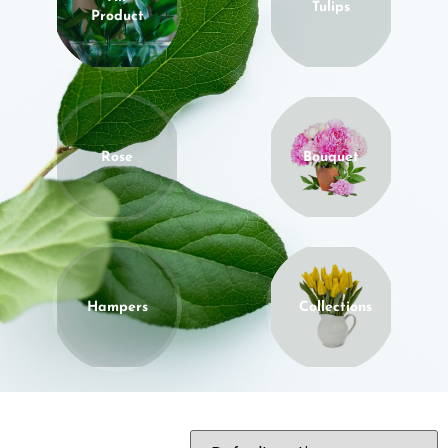
Tulips
Product
Rose
Bouquet
Hampers
Collections