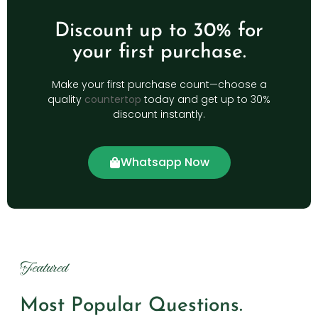
Discount up to 30% for
your first purchase.
Make your first purchase count—choose a
quality
countertop
today and get up to 30%
discount instantly.
Whatsapp Now
Featured
Most Popular Questions.