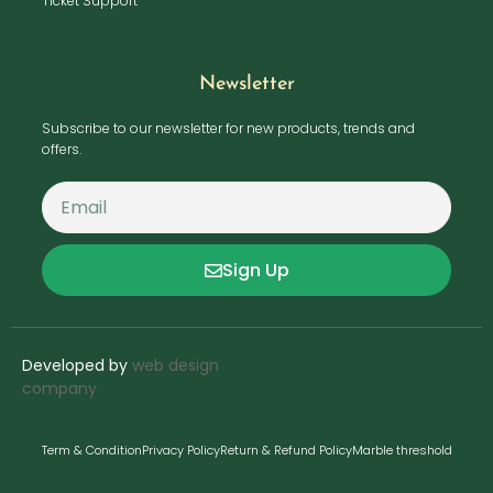
Ticket Support
Newsletter
Subscribe to our newsletter for new products, trends and
offers.
Sign Up
Developed by
web design
company
Term & Condition
Privacy Policy
Return & Refund Policy
Marble threshold