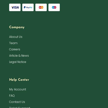
Company
About Us
Team
Careers
Article & News
Legal Notice
Help Center
My Account
FAQ
Contact Us