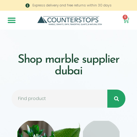
Express delivery and free returns within 30 days
0
Shop marble supplier
dubai
All