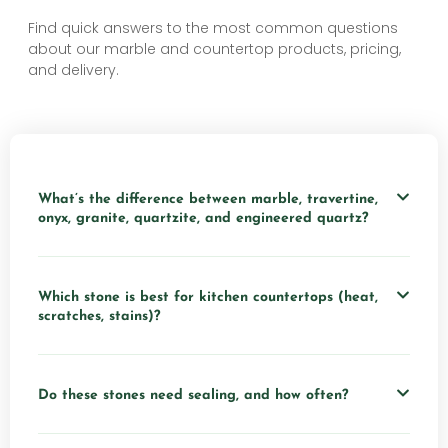
Find quick answers to the most common questions
about our marble and countertop products, pricing,
and delivery.
What’s the difference between marble, travertine,
onyx, granite, quartzite, and engineered quartz?
Which stone is best for kitchen countertops (heat,
scratches, stains)?
Do these stones need sealing, and how often?