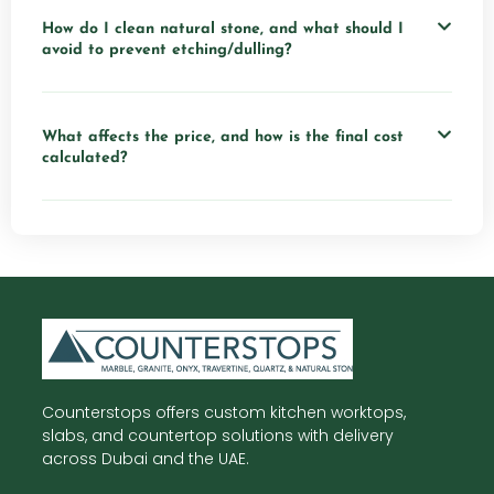
How do I clean natural stone, and what should I
avoid to prevent etching/dulling?
What affects the price, and how is the final cost
calculated?
Counterstops offers custom kitchen worktops,
slabs, and countertop solutions with delivery
across Dubai and the UAE.