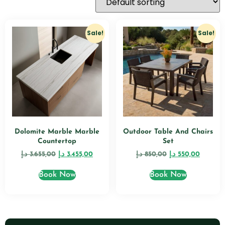
Sale!
Sale!
Dolomite Marble Marble
Outdoor Table And Chairs
Countertop
Set
د.إ
3.655,00
د.إ
3.455,00
د.إ
850,00
د.إ
550,00
Book Now
Book Now