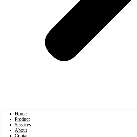
Home
Product
Services
About
Contact