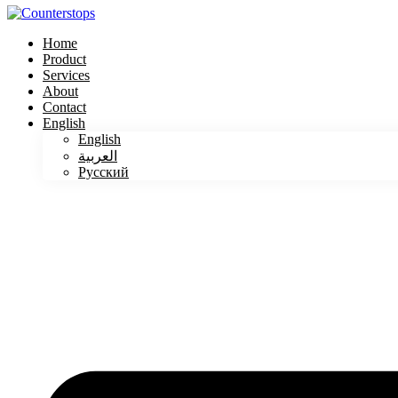
Home
Product
Services
About
Contact
English
English
العربية
Русский