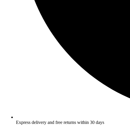
Express delivery and free returns within 30 days