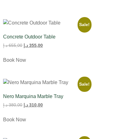
Sale!
Concrete Outdoor Table
د.إ
655,00
د.إ
355,00
Book Now
Sale!
Nero Marquina Marble Tray
د.إ
380,00
د.إ
310,00
Book Now