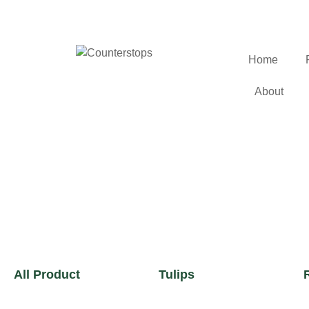
Home
About
All Product
Tulips