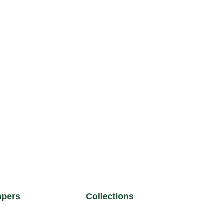
pers
Collections