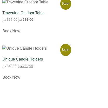
Sale!
Travertine Outdoor Table
د.إ
599,00
د.إ
299,00
Book Now
Sale!
Unique Candle Holders
د.إ
340,00
د.إ
260,00
Book Now