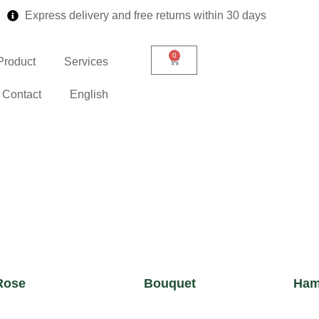
Express delivery and free returns within 30 days
0
Product
Services
Contact
English
Rose
Bouquet
Ham