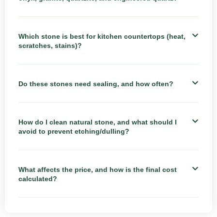
Which stone is best for kitchen countertops (heat,
scratches, stains)?
Do these stones need sealing, and how often?
How do I clean natural stone, and what should I
avoid to prevent etching/dulling?
What affects the price, and how is the final cost
calculated?