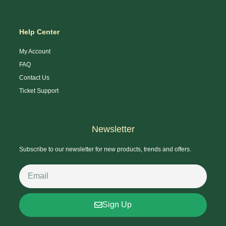
Help Center
My Account
FAQ
Contact Us
Ticket Support
Newsletter
Subscribe to our newsletter for new products, trends and offers.
Sign Up