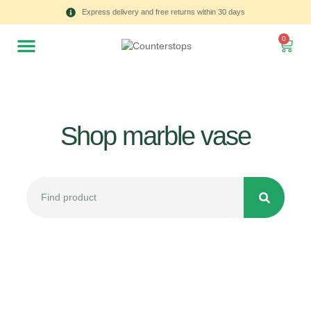
Express delivery and free returns within 30 days
0
Shop marble vase
All
Tulips
Product