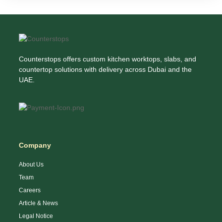
Counterstops offers custom kitchen worktops, slabs, and
countertop solutions with delivery across Dubai and the
UAE.
Company
About Us
Team
Careers
Article & News
Legal Notice