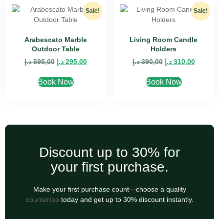
Sale!
Sale!
Arabescato Marble
Living Room Candle
Outdoor Table
Holders
د.إ
595,00
د.إ
295,00
د.إ
390,00
د.إ
310,00
Book Now
Book Now
Discount up to 30% for
your first purchase.
Make your first purchase count—choose a quality
countertop
today and get up to 30% discount instantly.