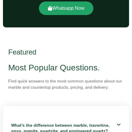
Whatsapp Now
Featured
Most Popular Questions.
Find quick answers to the most common questions about our
marble and countertop products, pricing, and delivery.
What’s the difference between marble, travertine,
onyx, granite, quartzite, and engineered quartz?