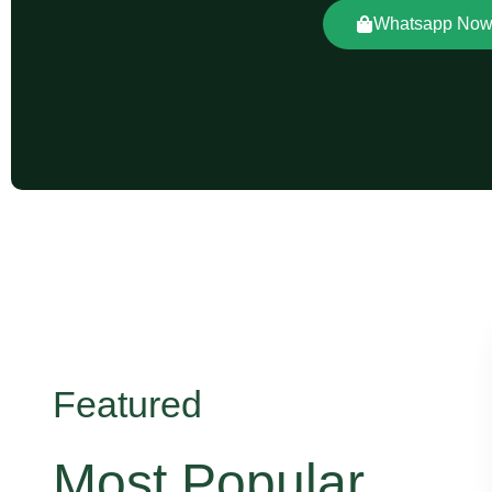
Whatsapp No
Featured
Most Popular