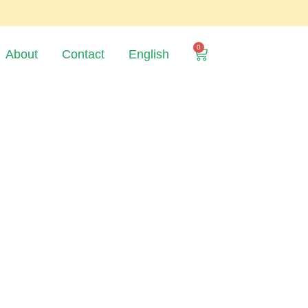
0
About
Contact
English