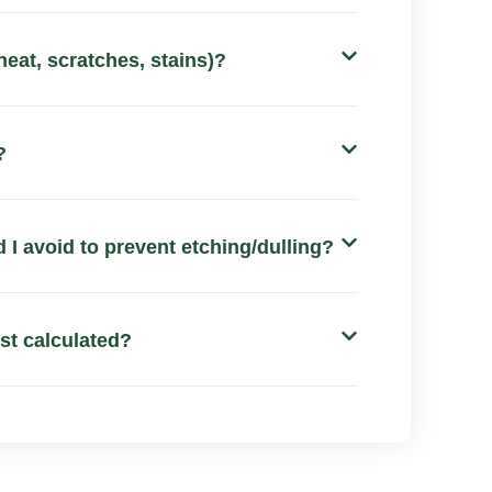
heat, scratches, stains)?
?
 I avoid to prevent etching/dulling?
ost calculated?