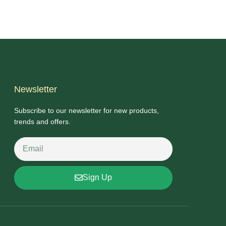
Newsletter
Subscribe to our newsletter for new products,
trends and offers.
Sign Up