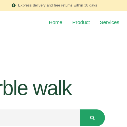
Express delivery and free returns within 30 days
Home
Product
Services
ble walk