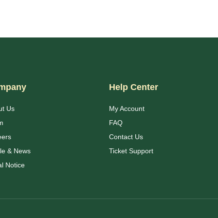
mpany
Help Center
ut Us
My Account
m
FAQ
eers
Contact Us
cle & News
Ticket Support
l Notice