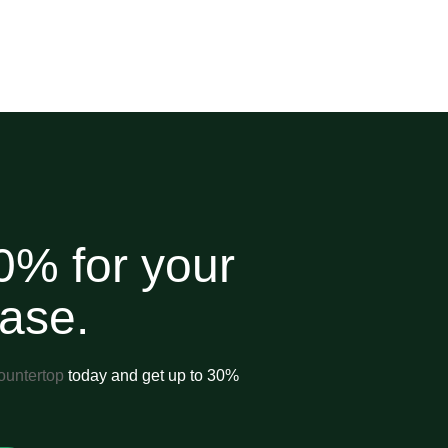
0% for your
hase.
ountertop
today and get up to 30%
.