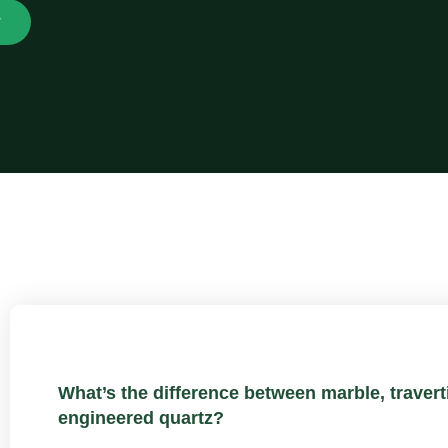
w
What’s the difference between marble, traverti
engineered quartz?