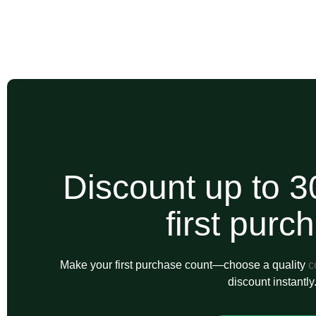
Discount up to 3
first purc
Make your first purchase count—choose a quality
c
discount instantly