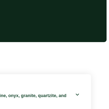
ne, onyx, granite, quartzite, and