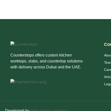
Co
Counterstops offers custom kitchen
Abo
worktops, slabs, and countertop solutions
Tea
with delivery across Dubai and the UAE.
Car
Arti
Lega
Developed by
web design company