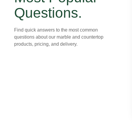
Questions.
Find quick answers to the most common
questions about our marble and countertop
products, pricing, and delivery.