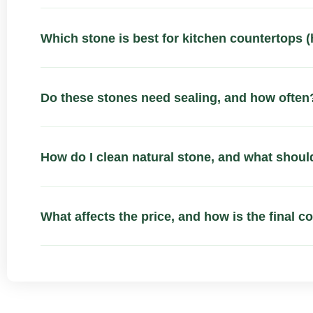
Which stone is best for kitchen countertops (
Do these stones need sealing, and how often
How do I clean natural stone, and what should
What affects the price, and how is the final c