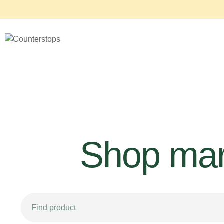
Shop mar