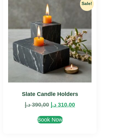
Sale!
Slate Candle Holders
د.إ
390,00
د.إ
310,00
Book Now