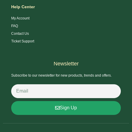
Help Center
My Account
FAQ
Contact Us
Ticket Support
Newsletter
Subscribe to our newsletter for new products, trends and offers.
Sign Up