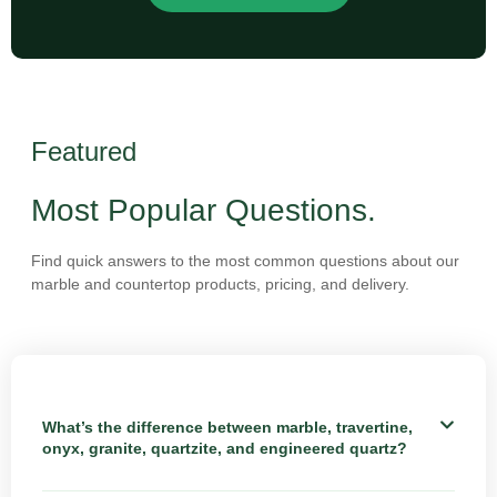
Featured
Most Popular Questions.
Find quick answers to the most common questions about our
marble and countertop products, pricing, and delivery.
What’s the difference between marble, travertine,
onyx, granite, quartzite, and engineered quartz?