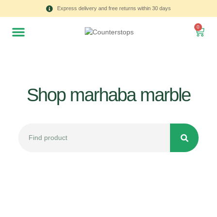
Express delivery and free returns within 30 days
0
Shop marhaba marble
All
Tulips
Product