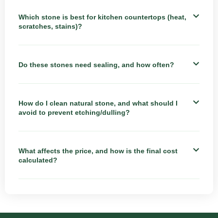
Which stone is best for kitchen countertops (heat,
scratches, stains)?
Do these stones need sealing, and how often?
How do I clean natural stone, and what should I
avoid to prevent etching/dulling?
What affects the price, and how is the final cost
calculated?