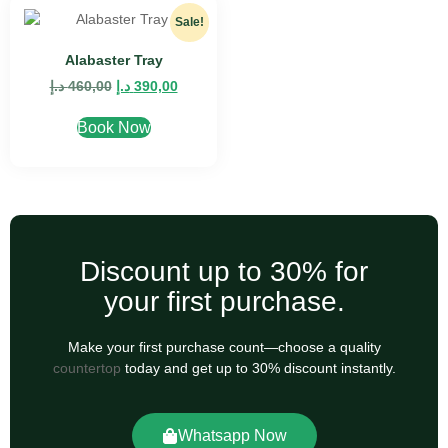
Sale!
Alabaster Tray
د.إ
460,00
د.إ
390,00
Book Now
Discount up to 30% for
your first purchase.
Make your first purchase count—choose a quality
countertop
today and get up to 30% discount instantly.
Whatsapp Now