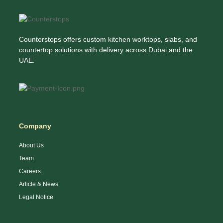
Counterstops offers custom kitchen worktops, slabs, and
countertop solutions with delivery across Dubai and the
UAE.
Company
About Us
Team
Careers
Article & News
Legal Notice